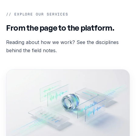
// EXPLORE OUR SERVICES
From the page to the platform.
Reading about how we work? See the disciplines
behind the field notes.