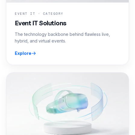
EVENT IT · CATEGORY
Event IT Solutions
The technology backbone behind flawless live,
hybrid, and virtual events.
Explore