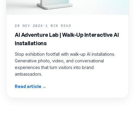
20 NOV 2024
·
1 MIN READ
AI Adventure Lab | Walk-Up Interactive AI
Installations
Stop exhibition footfall with walk-up AI installations.
Generative photo, video, and conversational
experiences that turn visitors into brand
ambassadors.
Read article →