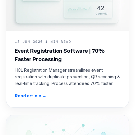
13 JUN 2026
·
1 MIN READ
Event Registration Software | 70%
Faster Processing
HCL Registration Manager streamlines event
registration with duplicate prevention, QR scanning &
real-time tracking. Process attendees 70% faster.
Read article →