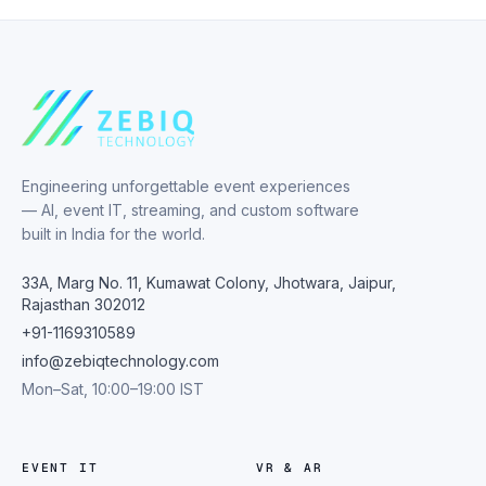
Engineering unforgettable event experiences
— AI, event IT, streaming, and custom software
built in India for the world.
33A, Marg No. 11, Kumawat Colony, Jhotwara, Jaipur,
Rajasthan 302012
+91-1169310589
info@zebiqtechnology.com
Mon–Sat, 10:00–19:00 IST
EVENT IT
VR & AR