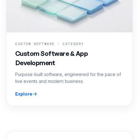
CUSTOM SOFTWARE · CATEGORY
Custom Software & App
Development
Purpose-built software, engineered for the pace of
live events and modern business.
Explore