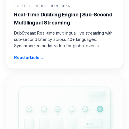
10 SEPT 2025
·
1 MIN READ
Real-Time Dubbing Engine | Sub-Second
Multilingual Streaming
DubStream: Real-time multilingual live streaming with
sub-second latency across 40+ languages.
Synchronized audio-video for global events.
Read article →