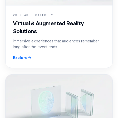
VR & AR · CATEGORY
Virtual & Augmented Reality
Solutions
Immersive experiences that audiences remember
long after the event ends.
Explore