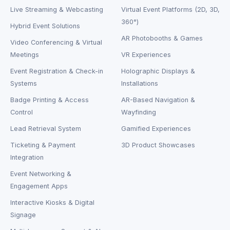
Live Streaming & Webcasting
Virtual Event Platforms (2D, 3D,
360°)
Hybrid Event Solutions
AR Photobooths & Games
Video Conferencing & Virtual
Meetings
VR Experiences
Event Registration & Check-in
Holographic Displays &
Systems
Installations
Badge Printing & Access
AR-Based Navigation &
Control
Wayfinding
Lead Retrieval System
Gamified Experiences
Ticketing & Payment
3D Product Showcases
Integration
Event Networking &
Engagement Apps
Interactive Kiosks & Digital
Signage