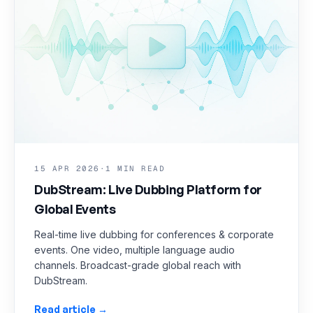
15 APR 2026
·
1 MIN READ
DubStream: Live Dubbing Platform for
Global Events
Real-time live dubbing for conferences & corporate
events. One video, multiple language audio
channels. Broadcast-grade global reach with
DubStream.
Read article →