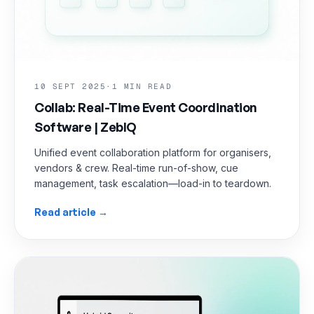
10 SEPT 2025
·
1 MIN READ
Collab: Real-Time Event Coordination
Software | ZebIQ
Unified event collaboration platform for organisers,
vendors & crew. Real-time run-of-show, cue
management, task escalation—load-in to teardown.
Read article →