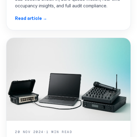
occupancy insights, and full audit compliance.
Read article →
20 NOV 2024
·
1 MIN READ