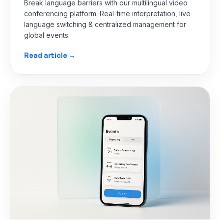
Break language barriers with our multilingual video
conferencing platform. Real-time interpretation, live
language switching & centralized management for
global events.
Read article →