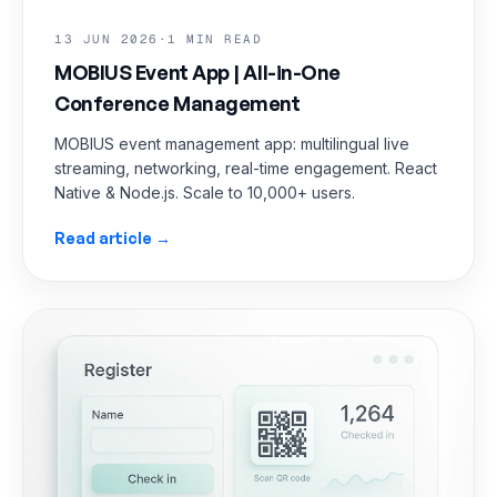
13 JUN 2026
·
1 MIN READ
MOBIUS Event App | All-in-One
Conference Management
MOBIUS event management app: multilingual live
streaming, networking, real-time engagement. React
Native & Node.js. Scale to 10,000+ users.
Read article →