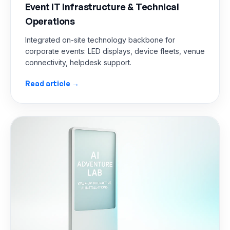
Event IT Infrastructure & Technical
Operations
Integrated on-site technology backbone for
corporate events: LED displays, device fleets, venue
connectivity, helpdesk support.
Read article →