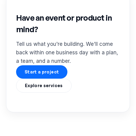
Have an event or product in
mind?
Tell us what you're building. We'll come
back within one business day with a plan,
a team, and a number.
Start a project
Explore services