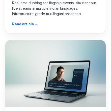
Real-time dubbing for flagship events: simultaneous
live streams in multiple Indian languages.
Infrastructure-grade multilingual broadcast.
Read article →