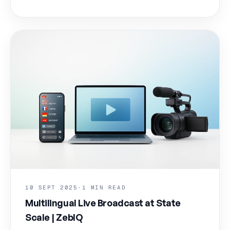
10 SEPT 2025
·
1 MIN READ
Multilingual Live Broadcast at State
Scale | ZebIQ