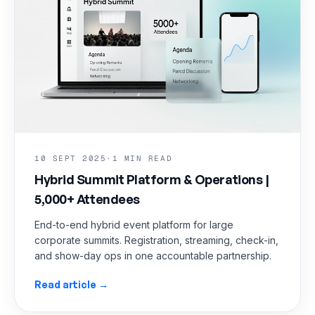
10 SEPT 2025
·
1 MIN READ
Hybrid Summit Platform & Operations |
5,000+ Attendees
End-to-end hybrid event platform for large
corporate summits. Registration, streaming, check-in,
and show-day ops in one accountable partnership.
Read article →