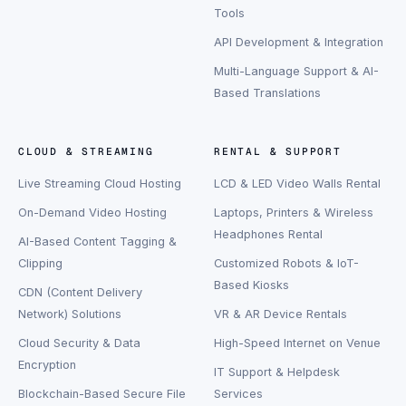
Tools
API Development & Integration
Multi-Language Support & AI-
Based Translations
CLOUD & STREAMING
RENTAL & SUPPORT
Live Streaming Cloud Hosting
LCD & LED Video Walls Rental
On-Demand Video Hosting
Laptops, Printers & Wireless
Headphones Rental
AI-Based Content Tagging &
Clipping
Customized Robots & IoT-
Based Kiosks
CDN (Content Delivery
Network) Solutions
VR & AR Device Rentals
Cloud Security & Data
High-Speed Internet on Venue
Encryption
IT Support & Helpdesk
Blockchain-Based Secure File
Services