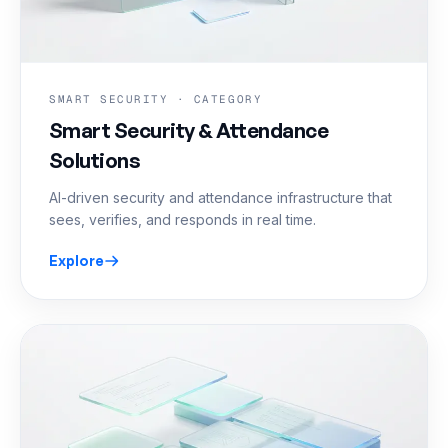
SMART SECURITY · CATEGORY
Smart Security & Attendance
Solutions
AI-driven security and attendance infrastructure that
sees, verifies, and responds in real time.
Explore