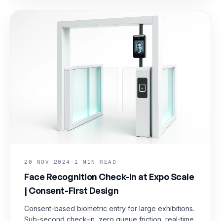
20 NOV 2024
·
1 MIN READ
Face Recognition Check-In at Expo Scale
| Consent-First Design
Consent-based biometric entry for large exhibitions.
Sub-second check-in, zero queue friction, real-time