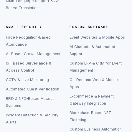
Multi-Language Support & AI-
Based Translations
SMART SECURITY
CUSTOM SOFTWARE
Face Recognition-Based
Event Websites & Mobile Apps
Attendance
AI Chatbots & Automated
AI-Based Crowd Management
Support
IoT-Based Surveillance &
Custom ERP & CRM for Event
Access Control
Management
CCTV & Live Monitoring
On-Demand Web & Mobile
Apps
Automated Guest Verification
E-commerce & Payment
RFID & NFC-Based Access
Gateway Integration
Systems
Blockchain-Based NFT
Incident Detection & Security
Ticketing
Alerts
Custom Business Automation