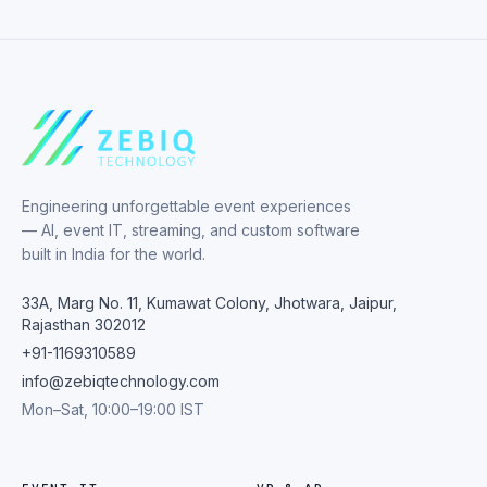
Engineering unforgettable event experiences
— AI, event IT, streaming, and custom software
built in India for the world.
33A, Marg No. 11, Kumawat Colony, Jhotwara, Jaipur,
Rajasthan 302012
+91-1169310589
info@zebiqtechnology.com
Mon–Sat, 10:00–19:00 IST