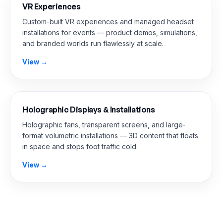
VR Experiences
Custom-built VR experiences and managed headset
installations for events — product demos, simulations,
and branded worlds run flawlessly at scale.
View →
Holographic Displays & Installations
Holographic fans, transparent screens, and large-
format volumetric installations — 3D content that floats
in space and stops foot traffic cold.
View →