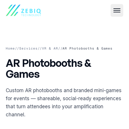
Home
//
Services
//
VR & AR
//
AR Photobooths & Games
AR Photobooths & Games
AR
Photobooths
&
All
Event IT
→
Games
Live Streaming & Webcasting
All
VR & AR
→
Custom AR photobooths and branded mini-games
Hybrid Event Solutions
Virtual Event Platforms (2D, 3D, 360°)
All
Smart Security
→
for events — shareable, social-ready experiences
Video Conferencing & Virtual Meetings
that turn attendees into your amplification
AR Photobooths & Games
Face Recognition-Based Attendance
All
Custom Software
→
channel.
Event Registration & Check-in Systems
VR Experiences
AI-Based Crowd Management
Event Websites & Mobile Apps
All
Cloud & Streaming
→