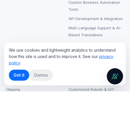
Custom Business Automation
Tools
API Development & Integration
Multi-Language Support & AI-
Based Translations
We use cookies and lightweight analytics to understand
CLOUD & STREAMING
RENTAL & SUPPORT
how this site is used and to improve it. See our
privacy
policy
.
Live Streaming Cloud Hosting
LCD & LED Video Walls Rental
On-Demand Video Hosting
Laptops, Printers & Wireless
Got it
Dismiss
Headphones Rental
AI-Based Content Tagging &
Clipping
Customized Robots & IoT-
Based Kiosks
CDN (Content Delivery
Network) Solutions
VR & AR Device Rentals
Cloud Security & Data
High-Speed Internet on Venue
Encryption
IT Support & Helpdesk