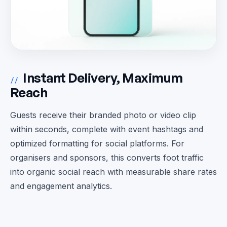
Instant Delivery, Maximum
//
Reach
Guests receive their branded photo or video clip
within seconds, complete with event hashtags and
optimized formatting for social platforms. For
organisers and sponsors, this converts foot traffic
into organic social reach with measurable share rates
and engagement analytics.