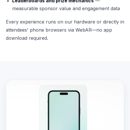
Leaderboards and prize mechanics
—
measurable sponsor value and engagement data
Every experience runs on our hardware or directly in
attendees' phone browsers via WebAR—no app
download required.