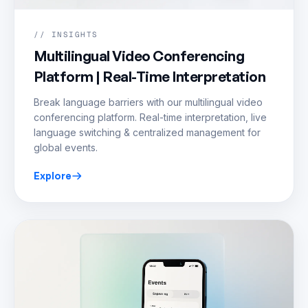
// INSIGHTS
Multilingual Video Conferencing
Platform | Real-Time Interpretation
Break language barriers with our multilingual video
conferencing platform. Real-time interpretation, live
language switching & centralized management for
global events.
Explore