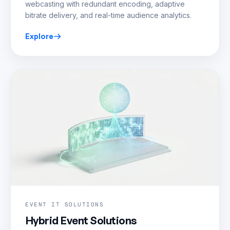
webcasting with redundant encoding, adaptive
bitrate delivery, and real-time audience analytics.
Explore
EVENT IT SOLUTIONS
Hybrid Event Solutions