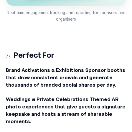
Real-time engagement tracking and reporting for sponsors and
organisers
Perfect For
//
Brand Activations & Exhibitions Sponsor booths
that draw consistent crowds and generate
thousands of branded social shares per day.
Weddings & Private Celebrations Themed AR
photo experiences that give guests a signature
keepsake and hosts a stream of shareable
moments.