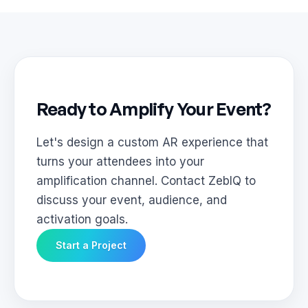
Ready to Amplify Your Event?
Let's design a custom AR experience that
turns your attendees into your
amplification channel. Contact ZebIQ to
discuss your event, audience, and
activation goals.
Start a Project