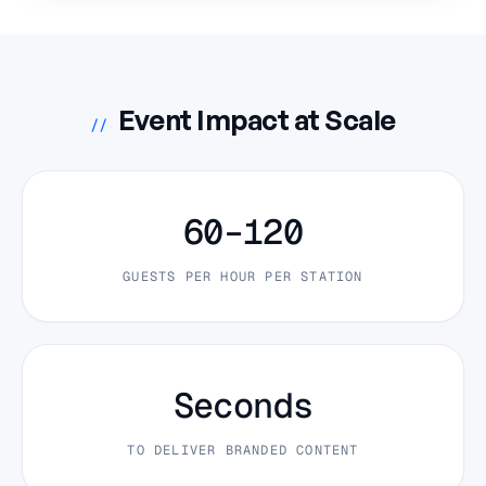
Event Impact at Scale
//
60–120
GUESTS PER HOUR PER STATION
Seconds
TO DELIVER BRANDED CONTENT