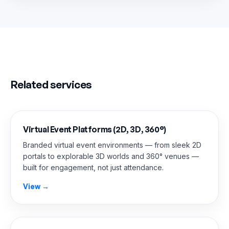
Related services
Virtual Event Platforms (2D, 3D, 360°)
Branded virtual event environments — from sleek 2D
portals to explorable 3D worlds and 360° venues —
built for engagement, not just attendance.
View →