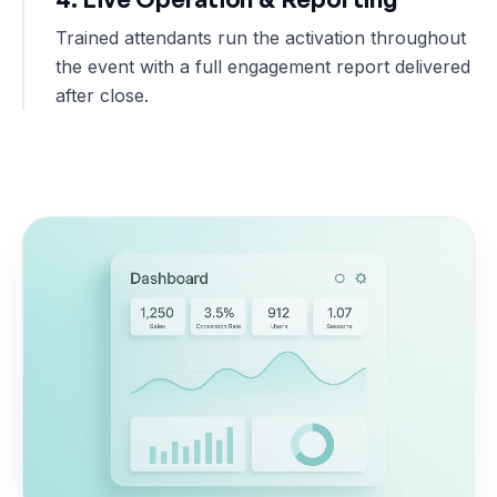
Trained attendants run the activation throughout
the event with a full engagement report delivered
after close.