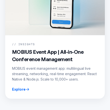
// INSIGHTS
MOBIUS Event App | All-in-One
Conference Management
MOBIUS event management app: multilingual live
streaming, networking, real-time engagement. React
Native & Node.js. Scale to 10,000+ users.
Explore