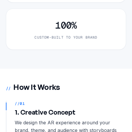
100%
CUSTOM-BUILT TO YOUR BRAND
How It Works
//
//01
1. Creative Concept
We design the AR experience around your
brand, theme, and audience with storyboards