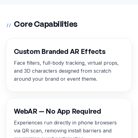
Core Capabilities
//
Custom Branded AR Effects
Face filters, full-body tracking, virtual props,
and 3D characters designed from scratch
around your brand or event theme.
WebAR — No App Required
Experiences run directly in phone browsers
via QR scan, removing install barriers and