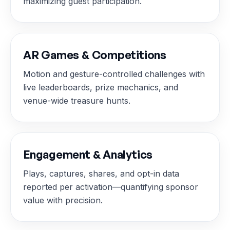
maximizing guest participation.
AR Games & Competitions
Motion and gesture-controlled challenges with
live leaderboards, prize mechanics, and
venue-wide treasure hunts.
Engagement & Analytics
Plays, captures, shares, and opt-in data
reported per activation—quantifying sponsor
value with precision.