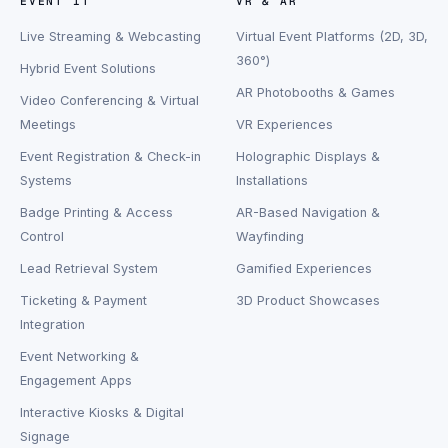
EVENT IT
VR & AR
Live Streaming & Webcasting
Virtual Event Platforms (2D, 3D,
360°)
Hybrid Event Solutions
AR Photobooths & Games
Video Conferencing & Virtual
Meetings
VR Experiences
Event Registration & Check-in
Holographic Displays &
Systems
Installations
Badge Printing & Access
AR-Based Navigation &
Control
Wayfinding
Lead Retrieval System
Gamified Experiences
Ticketing & Payment
3D Product Showcases
Integration
Event Networking &
Engagement Apps
Interactive Kiosks & Digital
Signage