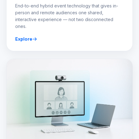
End-to-end hybrid event technology that gives in-
person and remote audiences one shared,
interactive experience — not two disconnected
ones.
Explore