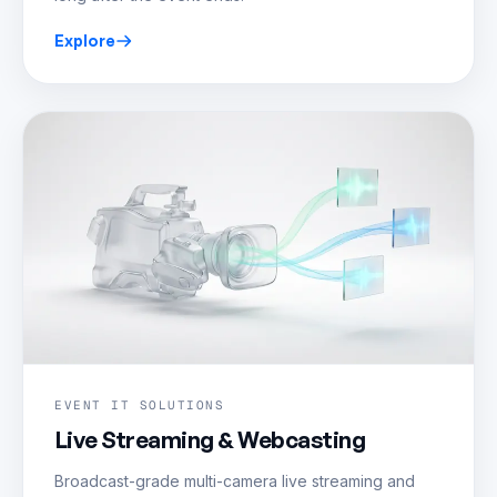
Explore
EVENT IT SOLUTIONS
Live Streaming & Webcasting
Broadcast-grade multi-camera live streaming and