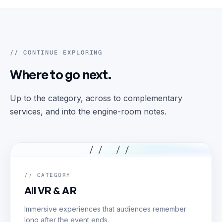
// CONTINUE EXPLORING
Where to go next.
Up to the category, across to complementary
services, and into the engine-room notes.
// //
// CATEGORY
All VR & AR
Immersive experiences that audiences remember
long after the event ends.