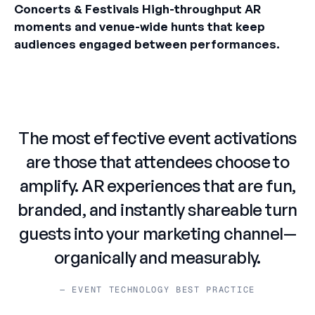
Concerts & Festivals High-throughput AR
moments and venue-wide hunts that keep
audiences engaged between performances.
The most effective event activations
are those that attendees choose to
amplify. AR experiences that are fun,
branded, and instantly shareable turn
guests into your marketing channel—
organically and measurably.
— EVENT TECHNOLOGY BEST PRACTICE