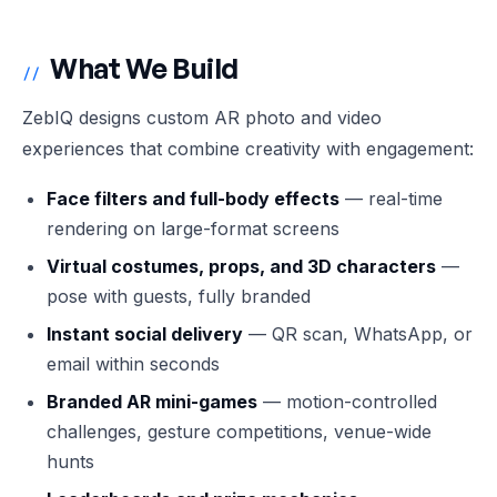
What We Build
//
ZebIQ designs custom AR photo and video
experiences that combine creativity with engagement:
Face filters and full-body effects
— real-time
rendering on large-format screens
Virtual costumes, props, and 3D characters
—
pose with guests, fully branded
Instant social delivery
— QR scan, WhatsApp, or
email within seconds
Branded AR mini-games
— motion-controlled
challenges, gesture competitions, venue-wide
hunts