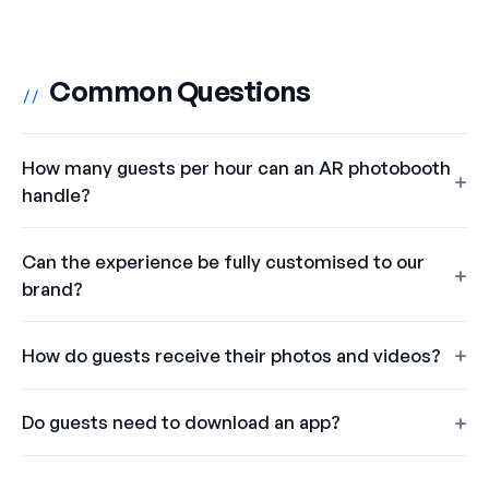
Common Questions
//
How many guests per hour can an AR photobooth
handle?
Can the experience be fully customised to our
brand?
How do guests receive their photos and videos?
Do guests need to download an app?