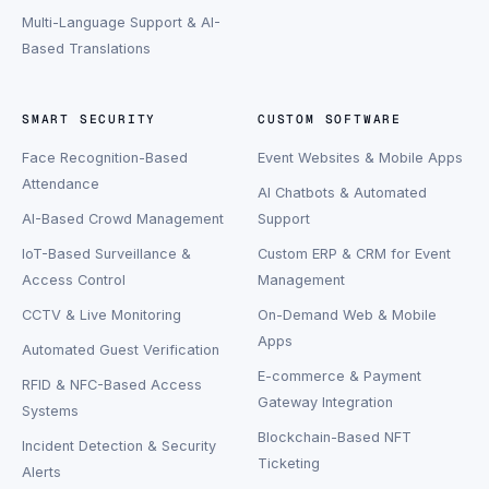
Multi-Language Support & AI-
Based Translations
SMART SECURITY
CUSTOM SOFTWARE
Face Recognition-Based
Event Websites & Mobile Apps
Attendance
AI Chatbots & Automated
AI-Based Crowd Management
Support
IoT-Based Surveillance &
Custom ERP & CRM for Event
Access Control
Management
CCTV & Live Monitoring
On-Demand Web & Mobile
Apps
Automated Guest Verification
E-commerce & Payment
RFID & NFC-Based Access
Gateway Integration
Systems
Blockchain-Based NFT
Incident Detection & Security
Ticketing
Alerts