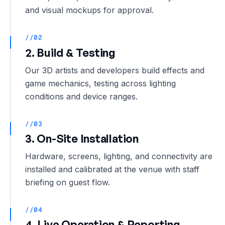
and visual mockups for approval.
//02
2. Build & Testing
Our 3D artists and developers build effects and
game mechanics, testing across lighting
conditions and device ranges.
//03
3. On-Site Installation
Hardware, screens, lighting, and connectivity are
installed and calibrated at the venue with staff
briefing on guest flow.
//04
4. Live Operation & Reporting