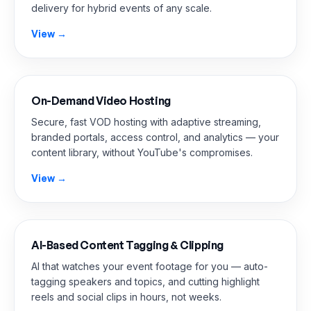
delivery for hybrid events of any scale.
View →
On-Demand Video Hosting
Secure, fast VOD hosting with adaptive streaming,
branded portals, access control, and analytics — your
content library, without YouTube's compromises.
View →
AI-Based Content Tagging & Clipping
AI that watches your event footage for you — auto-
tagging speakers and topics, and cutting highlight
reels and social clips in hours, not weeks.