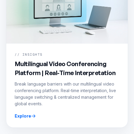
// INSIGHTS
Multilingual Video Conferencing
Platform | Real-Time Interpretation
Break language barriers with our multilingual video
conferencing platform. Real-time interpretation, live
language switching & centralized management for
global events.
Explore