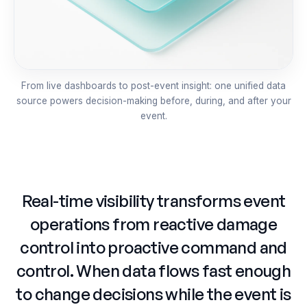
From live dashboards to post-event insight: one unified data
source powers decision-making before, during, and after your
event.
Real-time visibility transforms event
operations from reactive damage
control into proactive command and
control. When data flows fast enough
to change decisions while the event is