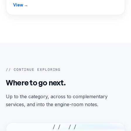
View →
// CONTINUE EXPLORING
Where to go next.
Up to the category, across to complementary
services, and into the engine-room notes.
// //