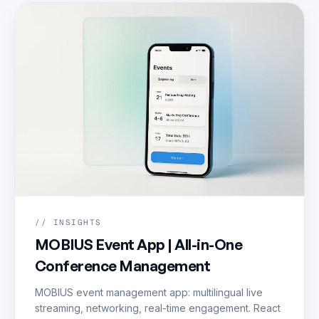
// INSIGHTS
MOBIUS Event App | All-in-One
Conference Management
MOBIUS event management app: multilingual live
streaming, networking, real-time engagement. React