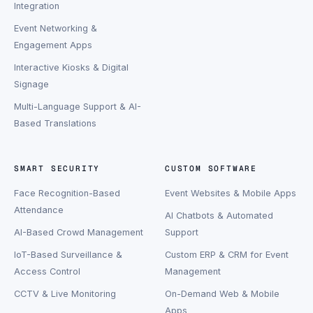
Integration
Event Networking &
Engagement Apps
Interactive Kiosks & Digital
Signage
Multi-Language Support & AI-
Based Translations
SMART SECURITY
CUSTOM SOFTWARE
Face Recognition-Based
Event Websites & Mobile Apps
Attendance
AI Chatbots & Automated
AI-Based Crowd Management
Support
IoT-Based Surveillance &
Custom ERP & CRM for Event
Access Control
Management
CCTV & Live Monitoring
On-Demand Web & Mobile
Apps