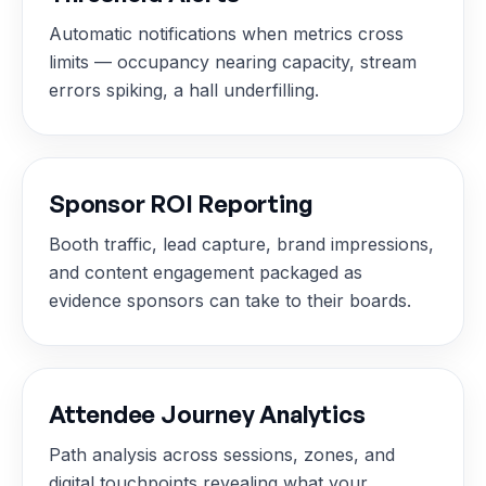
Automatic notifications when metrics cross
limits — occupancy nearing capacity, stream
errors spiking, a hall underfilling.
Sponsor ROI Reporting
Booth traffic, lead capture, brand impressions,
and content engagement packaged as
evidence sponsors can take to their boards.
Attendee Journey Analytics
Path analysis across sessions, zones, and
digital touchpoints revealing what your