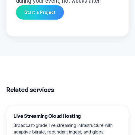
during your event, not weeks after.
Start a Project
Related services
Live Streaming Cloud Hosting
Broadcast-grade live streaming infrastructure with
adaptive bitrate, redundant ingest, and global