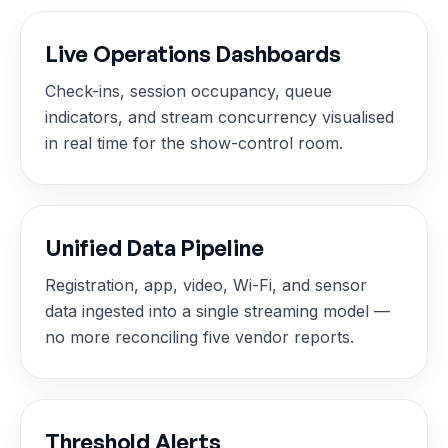
Live Operations Dashboards
Check-ins, session occupancy, queue
indicators, and stream concurrency visualised
in real time for the show-control room.
Unified Data Pipeline
Registration, app, video, Wi-Fi, and sensor
data ingested into a single streaming model —
no more reconciling five vendor reports.
Threshold Alerts