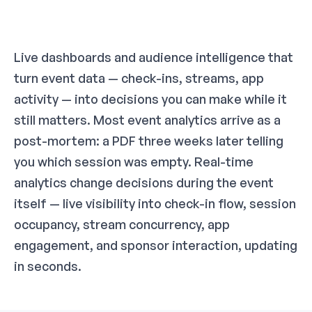
Live dashboards and audience intelligence that
turn event data — check-ins, streams, app
activity — into decisions you can make while it
still matters. Most event analytics arrive as a
post-mortem: a PDF three weeks later telling
you which session was empty. Real-time
analytics change decisions during the event
itself — live visibility into check-in flow, session
occupancy, stream concurrency, app
engagement, and sponsor interaction, updating
in seconds.