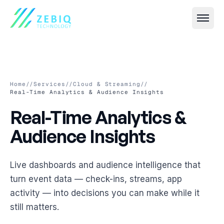
Home
//
Services
//
Cloud & Streaming
//
Real-Time Analytics & Audience Insights
Real-Time Analytics & Aud
Real-Time
Analytics
&
All
Event IT
→
Audience
Insights
Live Streaming & Webcasting
All
VR & AR
→
Hybrid Event Solutions
Virtual Event Platforms (2D, 3D, 360°)
Live dashboards and audience intelligence that
All
Smart Security
→
turn event data — check-ins, streams, app
Video Conferencing & Virtual Meetings
AR Photobooths & Games
Face Recognition-Based Attendance
activity — into decisions you can make while it
All
Custom Software
→
Event Registration & Check-in Systems
still matters.
VR Experiences
AI-Based Crowd Management
Event Websites & Mobile Apps
All
Cloud & Streaming
→