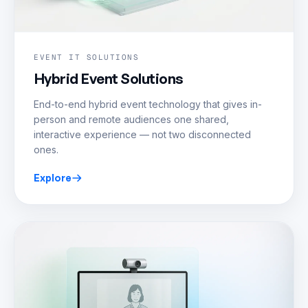
EVENT IT SOLUTIONS
Hybrid Event Solutions
End-to-end hybrid event technology that gives in-
person and remote audiences one shared,
interactive experience — not two disconnected
ones.
Explore