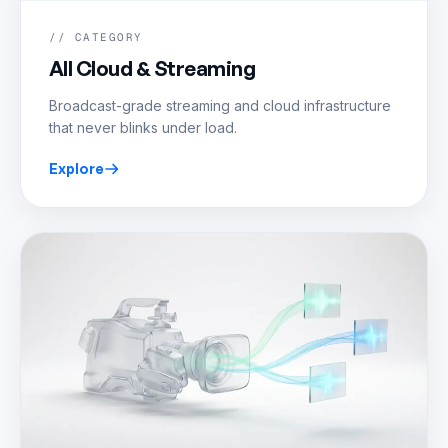
// CATEGORY
All Cloud & Streaming
Broadcast-grade streaming and cloud infrastructure
that never blinks under load.
Explore