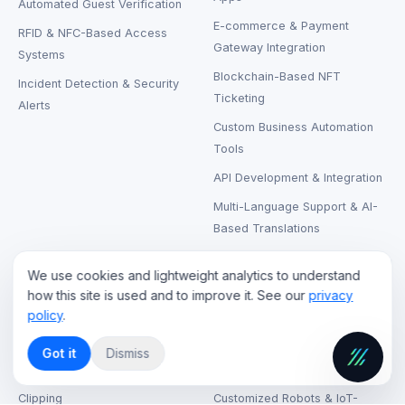
Automated Guest Verification
E-commerce & Payment
RFID & NFC-Based Access
Gateway Integration
Systems
Blockchain-Based NFT
Incident Detection & Security
Ticketing
Alerts
Custom Business Automation
Tools
API Development & Integration
Multi-Language Support & AI-
Based Translations
We use cookies and lightweight analytics to understand
CLOUD & STREAMING
RENTAL & SUPPORT
how this site is used and to improve it. See our
privacy
policy
.
Live Streaming Cloud Hosting
LCD & LED Video Walls Rental
On-Demand Video Hosting
Laptops, Printers & Wireless
Got it
Dismiss
Headphones Rental
AI-Based Content Tagging &
Clipping
Customized Robots & IoT-