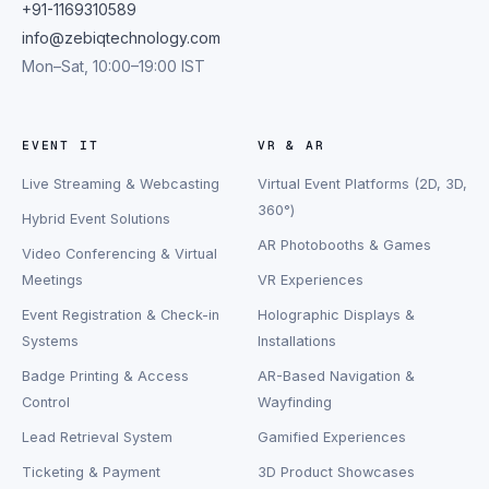
+91-1169310589
info@zebiqtechnology.com
Mon–Sat, 10:00–19:00 IST
EVENT IT
VR & AR
Live Streaming & Webcasting
Virtual Event Platforms (2D, 3D,
360°)
Hybrid Event Solutions
AR Photobooths & Games
Video Conferencing & Virtual
Meetings
VR Experiences
Event Registration & Check-in
Holographic Displays &
Systems
Installations
Badge Printing & Access
AR-Based Navigation &
Control
Wayfinding
Lead Retrieval System
Gamified Experiences
Ticketing & Payment
3D Product Showcases