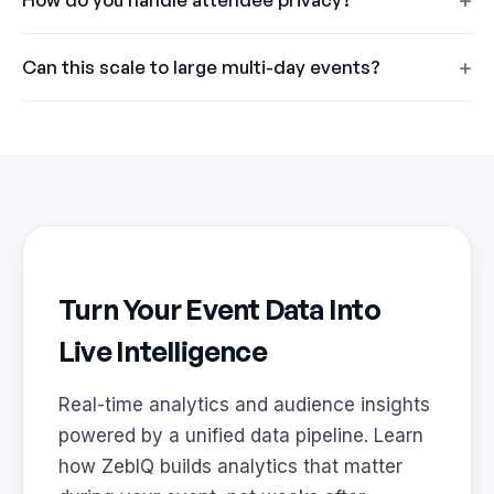
Can this scale to large multi-day events?
Turn Your Event Data Into
Live Intelligence
Real-time analytics and audience insights
powered by a unified data pipeline. Learn
how ZebIQ builds analytics that matter