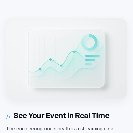
See Your Event in Real Time
//
The engineering underneath is a streaming data