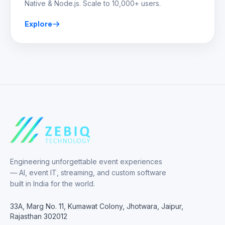
Native & Node.js. Scale to 10,000+ users.
Explore
Engineering unforgettable event experiences
— AI, event IT, streaming, and custom software
built in India for the world.
33A, Marg No. 11, Kumawat Colony, Jhotwara, Jaipur,
Rajasthan 302012