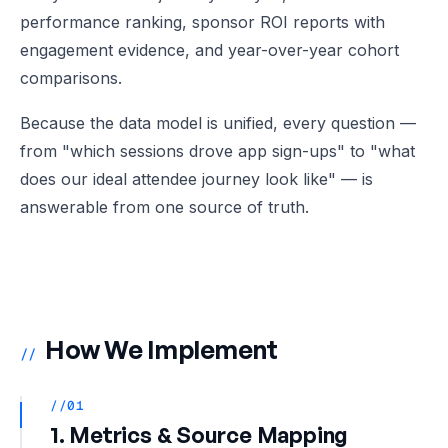
performance ranking, sponsor ROI reports with
engagement evidence, and year-over-year cohort
comparisons.
Because the data model is unified, every question —
from "which sessions drove app sign-ups" to "what
does our ideal attendee journey look like" — is
answerable from one source of truth.
How We Implement
//
//01
1. Metrics & Source Mapping