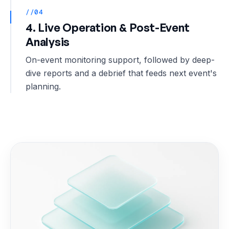
//04
4. Live Operation & Post-Event
Analysis
On-event monitoring support, followed by deep-
dive reports and a debrief that feeds next event's
planning.