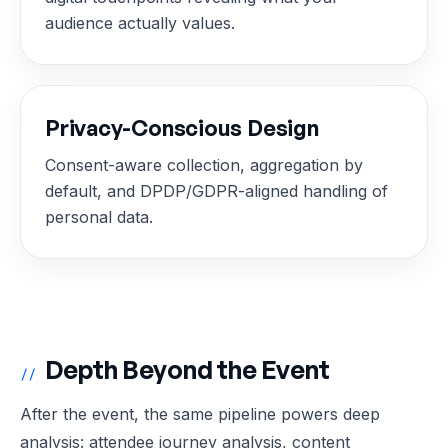
audience actually values.
Privacy-Conscious Design
Consent-aware collection, aggregation by
default, and DPDP/GDPR-aligned handling of
personal data.
Depth Beyond the Event
//
After the event, the same pipeline powers deep
analysis: attendee journey analysis, content