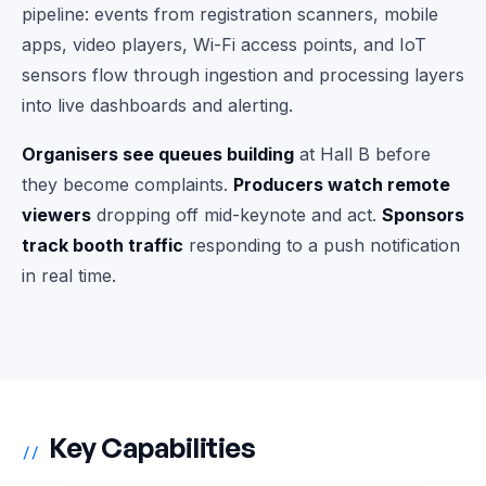
pipeline: events from registration scanners, mobile
apps, video players, Wi-Fi access points, and IoT
sensors flow through ingestion and processing layers
into live dashboards and alerting.
Organisers see queues building
at Hall B before
they become complaints.
Producers watch remote
viewers
dropping off mid-keynote and act.
Sponsors
track booth traffic
responding to a push notification
in real time.
Key Capabilities
//