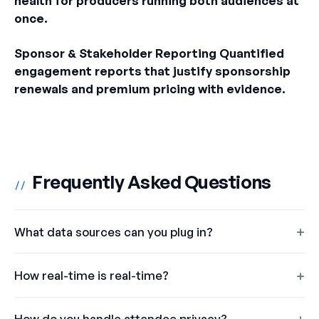
health for producers running both audiences at
once.
Sponsor & Stakeholder Reporting Quantified
engagement reports that justify sponsorship
renewals and premium pricing with evidence.
Frequently Asked Questions
//
What data sources can you plug in?
How real-time is real-time?
How do you handle attendee privacy?