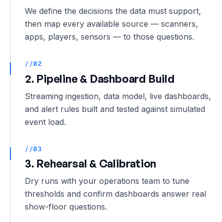
We define the decisions the data must support,
then map every available source — scanners,
apps, players, sensors — to those questions.
//02
2. Pipeline & Dashboard Build
Streaming ingestion, data model, live dashboards,
and alert rules built and tested against simulated
event load.
//03
3. Rehearsal & Calibration
Dry runs with your operations team to tune
thresholds and confirm dashboards answer real
show-floor questions.