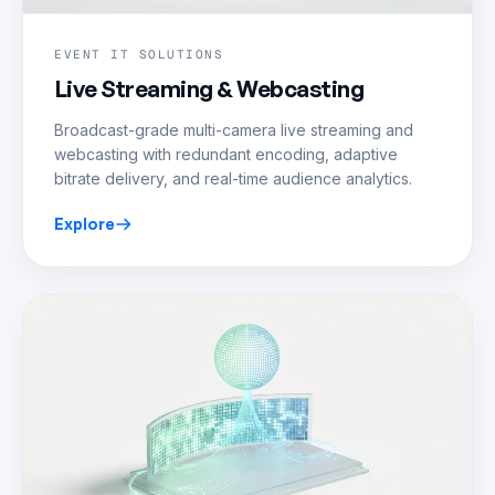
EVENT IT SOLUTIONS
Live Streaming & Webcasting
Broadcast-grade multi-camera live streaming and
webcasting with redundant encoding, adaptive
bitrate delivery, and real-time audience analytics.
Explore