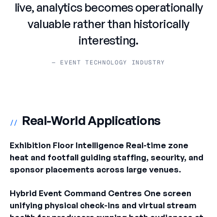
live, analytics becomes operationally
valuable rather than historically
interesting.
— EVENT TECHNOLOGY INDUSTRY
Real-World Applications
//
Exhibition Floor Intelligence Real-time zone
heat and footfall guiding staffing, security, and
sponsor placements across large venues.
Hybrid Event Command Centres One screen
unifying physical check-ins and virtual stream