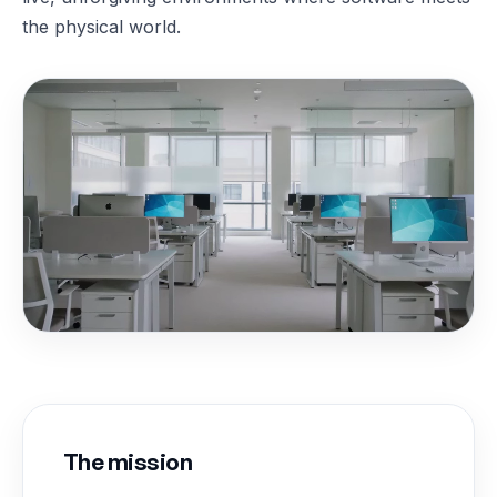
the physical world.
The mission