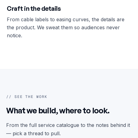
Craft in the details
From cable labels to easing curves, the details are
the product. We sweat them so audiences never
notice.
// SEE THE WORK
What we build, where to look.
From the full service catalogue to the notes behind it
— pick a thread to pull.