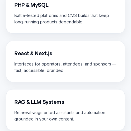
PHP & MySQL
Battle-tested platforms and CMS builds that keep
long-running products dependable.
React & Next.js
Interfaces for operators, attendees, and sponsors —
fast, accessible, branded.
RAG & LLM Systems
Retrieval-augmented assistants and automation
grounded in your own content.