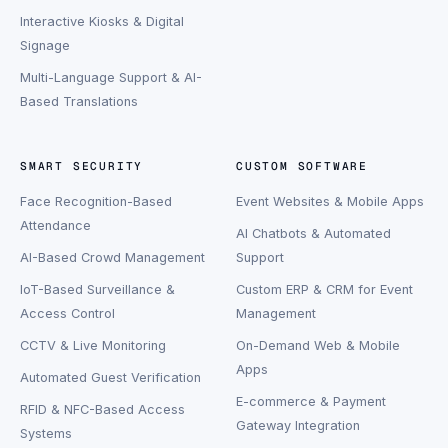
Interactive Kiosks & Digital
Signage
Multi-Language Support & AI-
Based Translations
SMART SECURITY
CUSTOM SOFTWARE
Face Recognition-Based
Event Websites & Mobile Apps
Attendance
AI Chatbots & Automated
AI-Based Crowd Management
Support
IoT-Based Surveillance &
Custom ERP & CRM for Event
Access Control
Management
CCTV & Live Monitoring
On-Demand Web & Mobile
Apps
Automated Guest Verification
E-commerce & Payment
RFID & NFC-Based Access
Gateway Integration
Systems