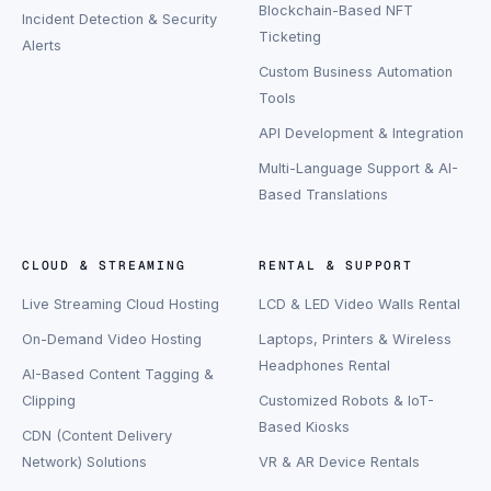
Blockchain-Based NFT
Incident Detection & Security
Ticketing
Alerts
Custom Business Automation
Tools
API Development & Integration
Multi-Language Support & AI-
Based Translations
CLOUD & STREAMING
RENTAL & SUPPORT
Live Streaming Cloud Hosting
LCD & LED Video Walls Rental
On-Demand Video Hosting
Laptops, Printers & Wireless
Headphones Rental
AI-Based Content Tagging &
Clipping
Customized Robots & IoT-
Based Kiosks
CDN (Content Delivery
Network) Solutions
VR & AR Device Rentals