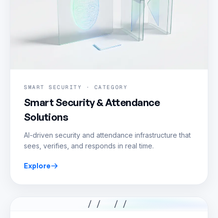
SMART SECURITY · CATEGORY
Smart Security & Attendance
Solutions
AI-driven security and attendance infrastructure that
sees, verifies, and responds in real time.
Explore
// //