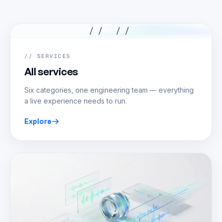
// //
// SERVICES
All services
Six categories, one engineering team — everything
a live experience needs to run.
Explore