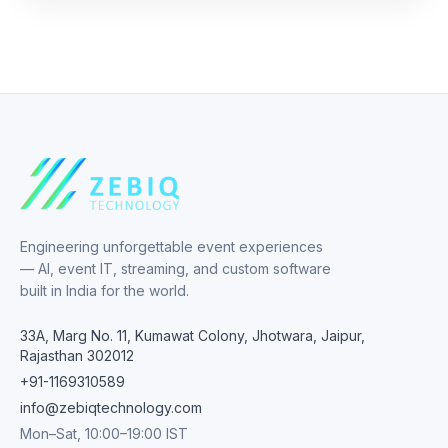
Engineering unforgettable event experiences
— AI, event IT, streaming, and custom software
built in India for the world.
33A, Marg No. 11, Kumawat Colony, Jhotwara, Jaipur,
Rajasthan 302012
+91-1169310589
info@zebiqtechnology.com
Mon–Sat, 10:00–19:00 IST