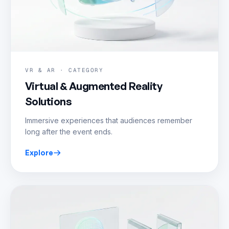
VR & AR · CATEGORY
Virtual & Augmented Reality
Solutions
Immersive experiences that audiences remember
long after the event ends.
Explore