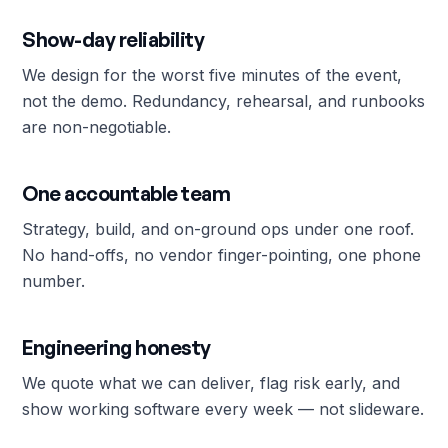
Show-day reliability
We design for the worst five minutes of the event,
not the demo. Redundancy, rehearsal, and runbooks
are non-negotiable.
One accountable team
Strategy, build, and on-ground ops under one roof.
No hand-offs, no vendor finger-pointing, one phone
number.
Engineering honesty
We quote what we can deliver, flag risk early, and
show working software every week — not slideware.