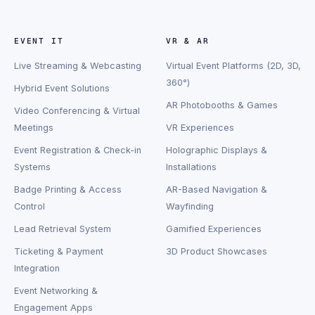
EVENT IT
VR & AR
Live Streaming & Webcasting
Virtual Event Platforms (2D, 3D,
360°)
Hybrid Event Solutions
AR Photobooths & Games
Video Conferencing & Virtual
Meetings
VR Experiences
Event Registration & Check-in
Holographic Displays &
Systems
Installations
Badge Printing & Access
AR-Based Navigation &
Control
Wayfinding
Lead Retrieval System
Gamified Experiences
Ticketing & Payment
3D Product Showcases
Integration
Event Networking &
Engagement Apps