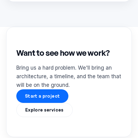
Want to see how we work?
Bring us a hard problem. We'll bring an
architecture, a timeline, and the team that
will be on the ground.
Start a project
Explore services