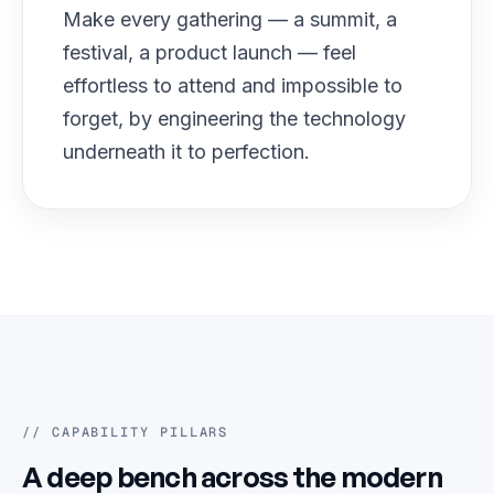
Make every gathering — a summit, a
festival, a product launch — feel
effortless to attend and impossible to
forget, by engineering the technology
underneath it to perfection.
// CAPABILITY PILLARS
A deep bench across the modern