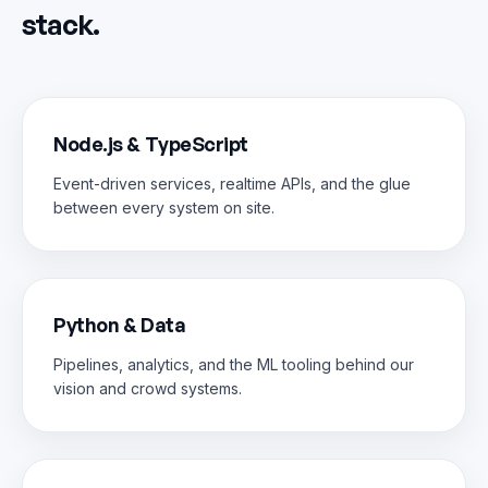
stack.
Node.js & TypeScript
Event-driven services, realtime APIs, and the glue
between every system on site.
Python & Data
Pipelines, analytics, and the ML tooling behind our
vision and crowd systems.