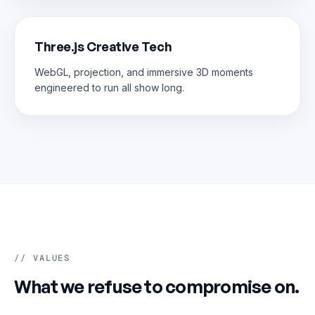
Three.js Creative Tech
WebGL, projection, and immersive 3D moments
engineered to run all show long.
// VALUES
What we refuse to compromise on.