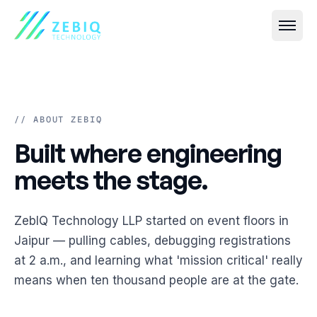
// ABOUT ZEBIQ
Built where engineering me
Built
where
engineering
All
Event IT
→
meets
the
stage.
Live Streaming & Webcasting
All
VR & AR
→
ZebIQ Technology LLP started on event floors in
Hybrid Event Solutions
Virtual Event Platforms (2D, 3D, 360°)
All
Smart Security
→
Jaipur — pulling cables, debugging registrations
Video Conferencing & Virtual Meetings
at 2 a.m., and learning what 'mission critical' really
AR Photobooths & Games
Face Recognition-Based Attendance
All
Custom Software
→
means when ten thousand people are at the gate.
Event Registration & Check-in Systems
VR Experiences
AI-Based Crowd Management
Event Websites & Mobile Apps
All
Cloud & Streaming
→