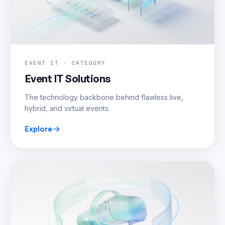
EVENT IT · CATEGORY
Event IT Solutions
The technology backbone behind flawless live,
hybrid, and virtual events.
Explore