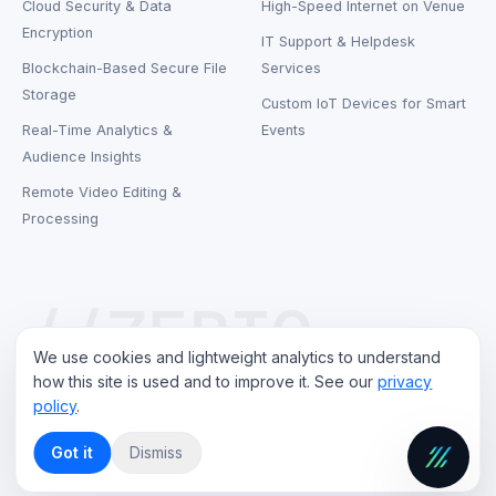
Cloud Security & Data
High-Speed Internet on Venue
Encryption
IT Support & Helpdesk
Blockchain-Based Secure File
Services
Storage
Custom IoT Devices for Smart
Real-Time Analytics &
Events
Audience Insights
Remote Video Editing &
Processing
//ZEBIQ
We use cookies and lightweight analytics to understand
how this site is used and to improve it. See our
privacy
policy
.
©
2026
ZebIQ Technology LLP
. All rights reserved.
Privacy Policy
Terms of Service
Contact
Got it
Dismiss