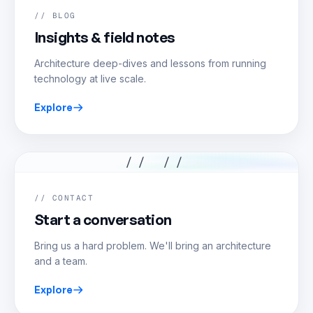
// BLOG
Insights & field notes
Architecture deep-dives and lessons from running
technology at live scale.
Explore
// //
// CONTACT
Start a conversation
Bring us a hard problem. We'll bring an architecture
and a team.
Explore