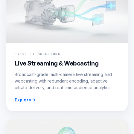
EVENT IT SOLUTIONS
Live Streaming & Webcasting
Broadcast-grade multi-camera live streaming and
webcasting with redundant encoding, adaptive
bitrate delivery, and real-time audience analytics.
Explore