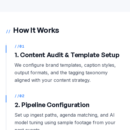
How It Works
//
//01
1. Content Audit & Template Setup
We configure brand templates, caption styles,
output formats, and the tagging taxonomy
aligned with your content strategy.
//02
2. Pipeline Configuration
Set up ingest paths, agenda matching, and AI
model tuning using sample footage from your
past events.