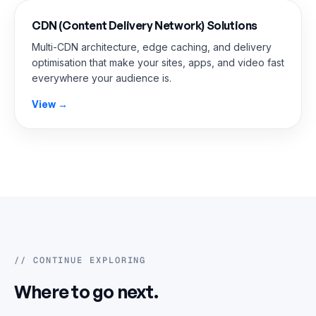
CDN (Content Delivery Network) Solutions
Multi-CDN architecture, edge caching, and delivery
optimisation that make your sites, apps, and video fast
everywhere your audience is.
View →
// CONTINUE EXPLORING
Where to go next.