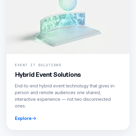
EVENT IT SOLUTIONS
Hybrid Event Solutions
End-to-end hybrid event technology that gives in-
person and remote audiences one shared,
interactive experience — not two disconnected
ones.
Explore