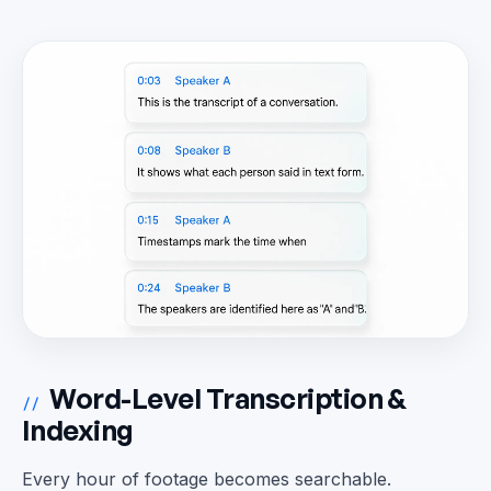
Word-Level Transcription &
//
Indexing
Every hour of footage becomes searchable.