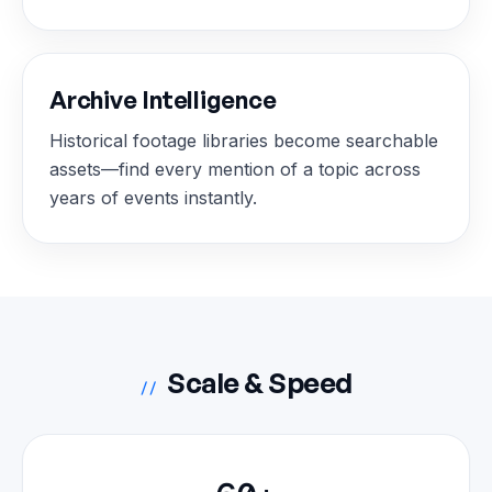
Archive Intelligence
Historical footage libraries become searchable
assets—find every mention of a topic across
years of events instantly.
Scale & Speed
//