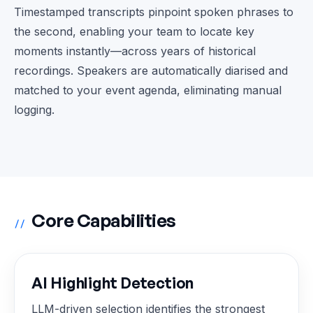
Timestamped transcripts pinpoint spoken phrases to
the second, enabling your team to locate key
moments instantly—across years of historical
recordings. Speakers are automatically diarised and
matched to your event agenda, eliminating manual
logging.
Core Capabilities
//
AI Highlight Detection
LLM-driven selection identifies the strongest