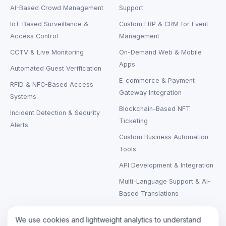
AI-Based Crowd Management
Support
IoT-Based Surveillance &
Custom ERP & CRM for Event
Access Control
Management
CCTV & Live Monitoring
On-Demand Web & Mobile
Apps
Automated Guest Verification
E-commerce & Payment
RFID & NFC-Based Access
Gateway Integration
Systems
Blockchain-Based NFT
Incident Detection & Security
Ticketing
Alerts
Custom Business Automation
Tools
API Development & Integration
Multi-Language Support & AI-
Based Translations
We use cookies and lightweight analytics to understand