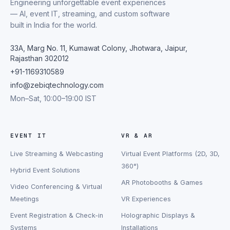
Engineering unforgettable event experiences
— AI, event IT, streaming, and custom software
built in India for the world.
33A, Marg No. 11, Kumawat Colony, Jhotwara, Jaipur,
Rajasthan 302012
+91-1169310589
info@zebiqtechnology.com
Mon–Sat, 10:00–19:00 IST
EVENT IT
VR & AR
Live Streaming & Webcasting
Virtual Event Platforms (2D, 3D,
360°)
Hybrid Event Solutions
AR Photobooths & Games
Video Conferencing & Virtual
Meetings
VR Experiences
Event Registration & Check-in
Holographic Displays &
Systems
Installations