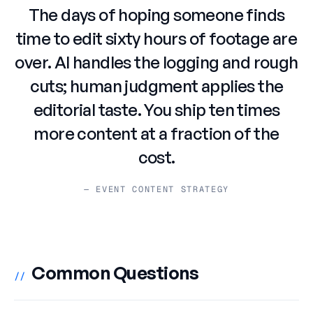
The days of hoping someone finds
time to edit sixty hours of footage are
over. AI handles the logging and rough
cuts; human judgment applies the
editorial taste. You ship ten times
more content at a fraction of the
cost.
— EVENT CONTENT STRATEGY
Common Questions
//