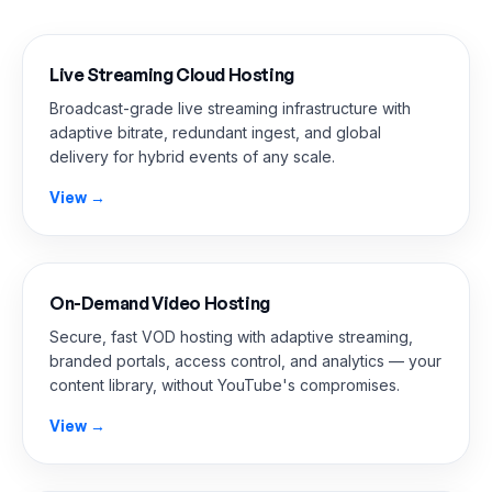
Live Streaming Cloud Hosting
Broadcast-grade live streaming infrastructure with
adaptive bitrate, redundant ingest, and global
delivery for hybrid events of any scale.
View →
On-Demand Video Hosting
Secure, fast VOD hosting with adaptive streaming,
branded portals, access control, and analytics — your
content library, without YouTube's compromises.
View →