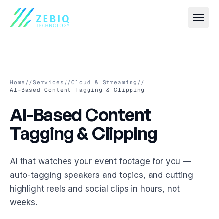
Home
//
Services
//
Cloud & Streaming
//
AI-Based Content Tagging & Clipping
AI-Based Content Tagging 
AI-Based
Content
All
Event IT
→
Tagging
&
Clipping
Live Streaming & Webcasting
All
VR & AR
→
Hybrid Event Solutions
Virtual Event Platforms (2D, 3D, 360°)
AI that watches your event footage for you —
All
Smart Security
→
auto-tagging speakers and topics, and cutting
Video Conferencing & Virtual Meetings
AR Photobooths & Games
Face Recognition-Based Attendance
highlight reels and social clips in hours, not
All
Custom Software
→
Event Registration & Check-in Systems
weeks.
VR Experiences
AI-Based Crowd Management
Event Websites & Mobile Apps
All
Cloud & Streaming
→