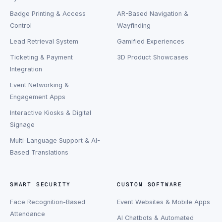
Badge Printing & Access
AR-Based Navigation &
Control
Wayfinding
Lead Retrieval System
Gamified Experiences
Ticketing & Payment
3D Product Showcases
Integration
Event Networking &
Engagement Apps
Interactive Kiosks & Digital
Signage
Multi-Language Support & AI-
Based Translations
SMART SECURITY
CUSTOM SOFTWARE
Face Recognition-Based
Event Websites & Mobile Apps
Attendance
AI Chatbots & Automated