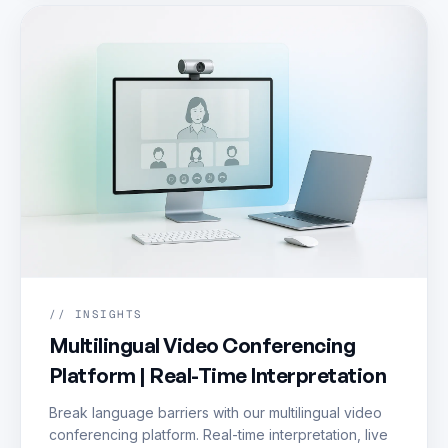
// INSIGHTS
Multilingual Video Conferencing
Platform | Real-Time Interpretation
Break language barriers with our multilingual video
conferencing platform. Real-time interpretation, live