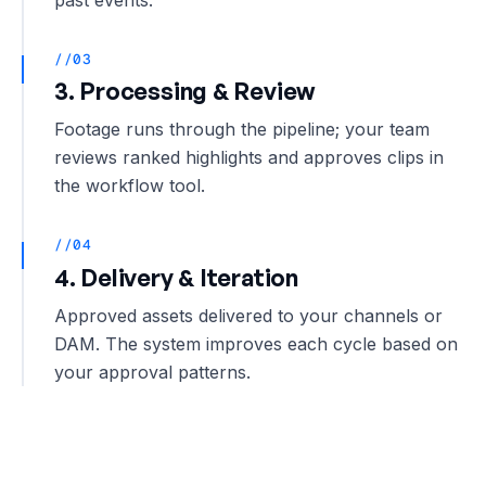
//03
3. Processing & Review
Footage runs through the pipeline; your team
reviews ranked highlights and approves clips in
the workflow tool.
//04
4. Delivery & Iteration
Approved assets delivered to your channels or
DAM. The system improves each cycle based on
your approval patterns.