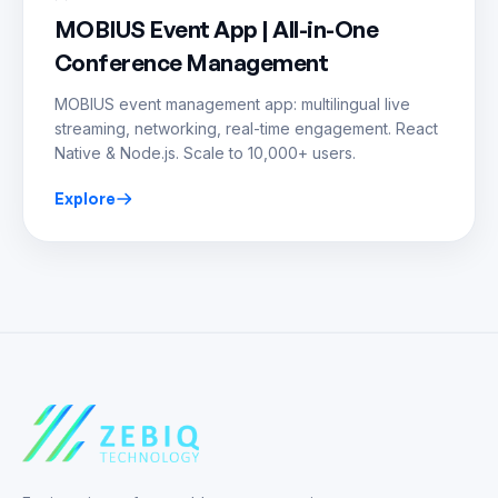
MOBIUS Event App | All-in-One
Conference Management
MOBIUS event management app: multilingual live
streaming, networking, real-time engagement. React
Native & Node.js. Scale to 10,000+ users.
Explore