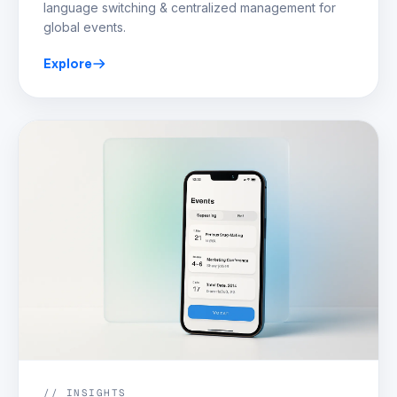
language switching & centralized management for
global events.
Explore
// INSIGHTS