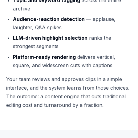
Topic and keyword tagging
across the entire
archive
Audience-reaction detection
— applause,
laughter, Q&A spikes
LLM-driven highlight selection
ranks the
strongest segments
Platform-ready rendering
delivers vertical,
square, and widescreen cuts with captions
Your team reviews and approves clips in a simple
interface, and the system learns from those choices.
The outcome: a content engine that cuts traditional
editing cost and turnaround by a fraction.