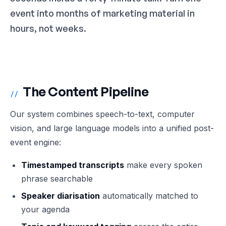
event into months of marketing material in
hours, not weeks.
The Content Pipeline
//
Our system combines speech-to-text, computer
vision, and large language models into a unified post-
event engine:
Timestamped transcripts
make every spoken
phrase searchable
Speaker diarisation
automatically matched to
your agenda