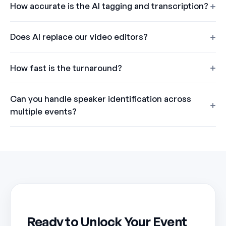
How accurate is the AI tagging and transcription?
Does AI replace our video editors?
How fast is the turnaround?
Can you handle speaker identification across
multiple events?
Ready to Unlock Your Event