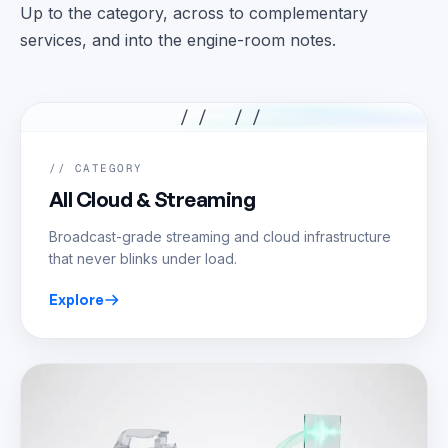
Up to the category, across to complementary
services, and into the engine-room notes.
// //
// CATEGORY
All Cloud & Streaming
Broadcast-grade streaming and cloud infrastructure
that never blinks under load.
Explore