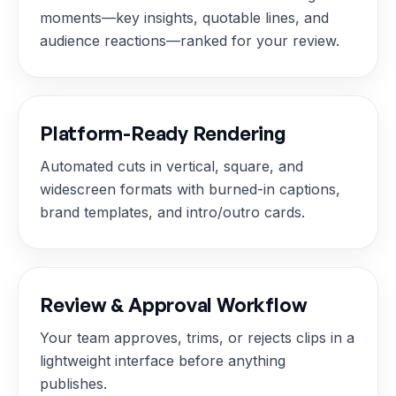
moments—key insights, quotable lines, and
audience reactions—ranked for your review.
Platform-Ready Rendering
Automated cuts in vertical, square, and
widescreen formats with burned-in captions,
brand templates, and intro/outro cards.
Review & Approval Workflow
Your team approves, trims, or rejects clips in a
lightweight interface before anything
publishes.