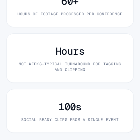
60+
HOURS OF FOOTAGE PROCESSED PER CONFERENCE
Hours
NOT WEEKS—TYPICAL TURNAROUND FOR TAGGING
AND CLIPPING
100s
SOCIAL-READY CLIPS FROM A SINGLE EVENT