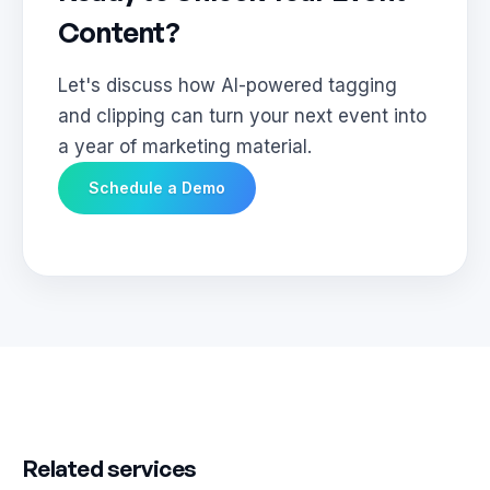
Content?
Let's discuss how AI-powered tagging
and clipping can turn your next event into
a year of marketing material.
Schedule a Demo
Related services