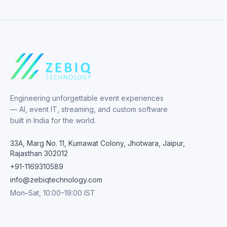
Engineering unforgettable event experiences
— AI, event IT, streaming, and custom software
built in India for the world.
33A, Marg No. 11, Kumawat Colony, Jhotwara, Jaipur,
Rajasthan 302012
+91-1169310589
info@zebiqtechnology.com
Mon–Sat, 10:00–19:00 IST