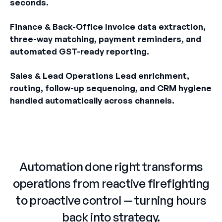
seconds.
Finance & Back-Office Invoice data extraction,
three-way matching, payment reminders, and
automated GST-ready reporting.
Sales & Lead Operations Lead enrichment,
routing, follow-up sequencing, and CRM hygiene
handled automatically across channels.
Automation done right transforms
operations from reactive firefighting
to proactive control — turning hours
back into strategy.