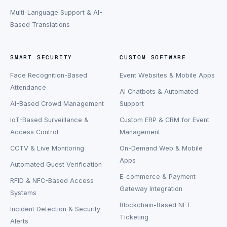
Multi-Language Support & AI-
Based Translations
SMART SECURITY
CUSTOM SOFTWARE
Face Recognition-Based
Event Websites & Mobile Apps
Attendance
AI Chatbots & Automated
AI-Based Crowd Management
Support
IoT-Based Surveillance &
Custom ERP & CRM for Event
Access Control
Management
CCTV & Live Monitoring
On-Demand Web & Mobile
Apps
Automated Guest Verification
E-commerce & Payment
RFID & NFC-Based Access
Gateway Integration
Systems
Blockchain-Based NFT
Incident Detection & Security
Ticketing
Alerts