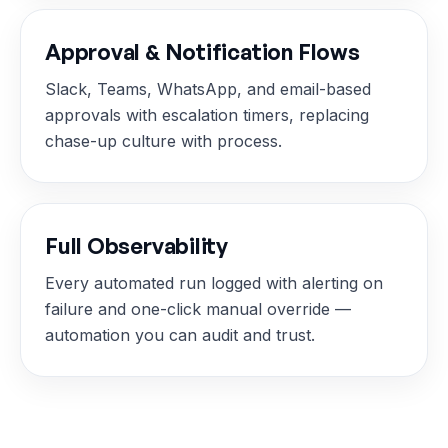
Approval & Notification Flows
Slack, Teams, WhatsApp, and email-based
approvals with escalation timers, replacing
chase-up culture with process.
Full Observability
Every automated run logged with alerting on
failure and one-click manual override —
automation you can audit and trust.