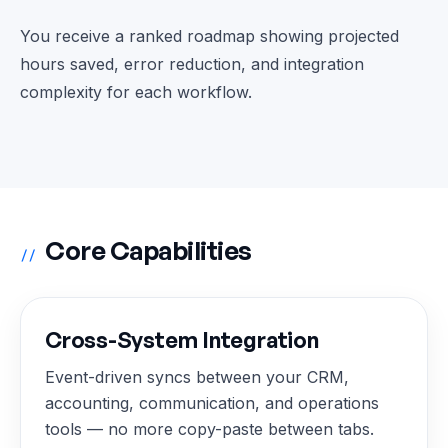
You receive a ranked roadmap showing projected
hours saved, error reduction, and integration
complexity for each workflow.
Core Capabilities
//
Cross-System Integration
Event-driven syncs between your CRM,
accounting, communication, and operations
tools — no more copy-paste between tabs.