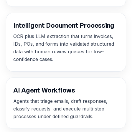
Intelligent Document Processing
OCR plus LLM extraction that turns invoices,
IDs, POs, and forms into validated structured
data with human review queues for low-
confidence cases.
AI Agent Workflows
Agents that triage emails, draft responses,
classify requests, and execute multi-step
processes under defined guardrails.