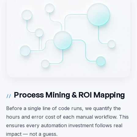
Process Mining & ROI Mapping
//
Before a single line of code runs, we quantify the
hours and error cost of each manual workflow. This
ensures every automation investment follows real
impact — not a guess.