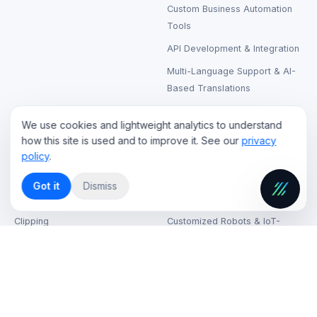
Custom Business Automation
Tools
API Development & Integration
Multi-Language Support & AI-
Based Translations
We use cookies and lightweight analytics to understand
CLOUD & STREAMING
RENTAL & SUPPORT
how this site is used and to improve it. See our
privacy
policy
.
Live Streaming Cloud Hosting
LCD & LED Video Walls Rental
On-Demand Video Hosting
Laptops, Printers & Wireless
Got it
Dismiss
Headphones Rental
AI-Based Content Tagging &
Clipping
Customized Robots & IoT-
Based Kiosks
CDN (Content Delivery
Network) Solutions
VR & AR Device Rentals
Cloud Security & Data
High-Speed Internet on Venue
Encryption
IT Support & Helpdesk