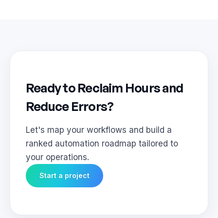
Ready to Reclaim Hours and
Reduce Errors?
Let's map your workflows and build a
ranked automation roadmap tailored to
your operations.
Start a project