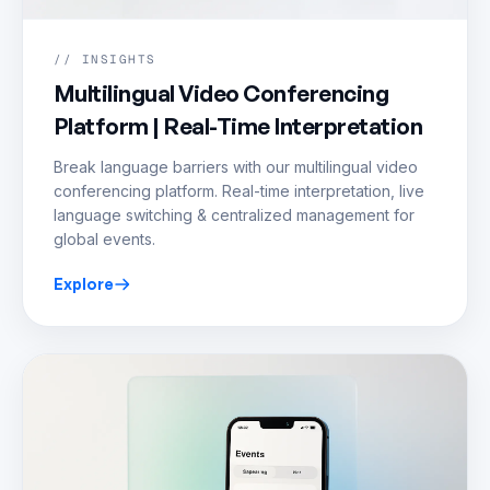
// INSIGHTS
Multilingual Video Conferencing
Platform | Real-Time Interpretation
Break language barriers with our multilingual video
conferencing platform. Real-time interpretation, live
language switching & centralized management for
global events.
Explore