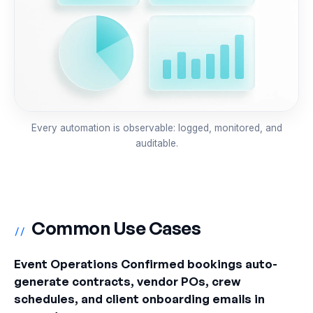
Every automation is observable: logged, monitored, and
auditable.
Common Use Cases
//
Event Operations Confirmed bookings auto-
generate contracts, vendor POs, crew
schedules, and client onboarding emails in