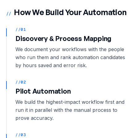
How We Build Your Automation
//
//01
Discovery & Process Mapping
We document your workflows with the people
who run them and rank automation candidates
by hours saved and error risk.
//02
Pilot Automation
We build the highest-impact workflow first and
run it in parallel with the manual process to
prove accuracy.
//03