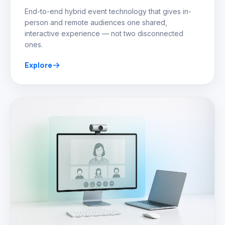
End-to-end hybrid event technology that gives in-
person and remote audiences one shared,
interactive experience — not two disconnected
ones.
Explore