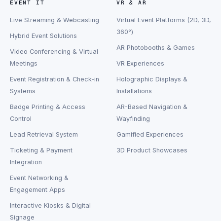
EVENT IT
VR & AR
Live Streaming & Webcasting
Virtual Event Platforms (2D, 3D,
360°)
Hybrid Event Solutions
AR Photobooths & Games
Video Conferencing & Virtual
Meetings
VR Experiences
Event Registration & Check-in
Holographic Displays &
Systems
Installations
Badge Printing & Access
AR-Based Navigation &
Control
Wayfinding
Lead Retrieval System
Gamified Experiences
Ticketing & Payment
3D Product Showcases
Integration
Event Networking &
Engagement Apps
Interactive Kiosks & Digital
Signage