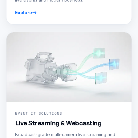
Explore
EVENT IT SOLUTIONS
Live Streaming & Webcasting
Broadcast-grade multi-camera live streaming and