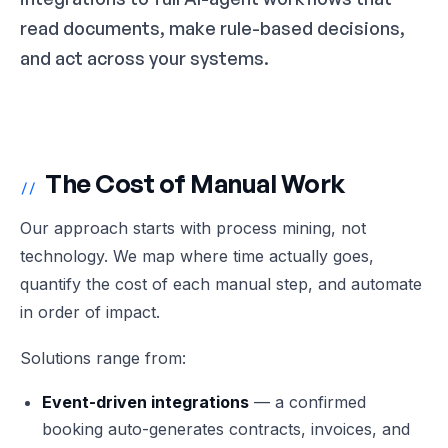
read documents, make rule-based decisions,
and act across your systems.
The Cost of Manual Work
//
Our approach starts with process mining, not
technology. We map where time actually goes,
quantify the cost of each manual step, and automate
in order of impact.
Solutions range from:
Event-driven integrations
— a confirmed
booking auto-generates contracts, invoices, and