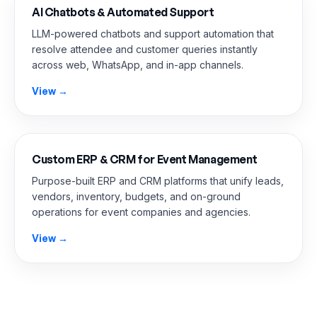
AI Chatbots & Automated Support
LLM-powered chatbots and support automation that
resolve attendee and customer queries instantly
across web, WhatsApp, and in-app channels.
View →
Custom ERP & CRM for Event Management
Purpose-built ERP and CRM platforms that unify leads,
vendors, inventory, budgets, and on-ground
operations for event companies and agencies.
View →