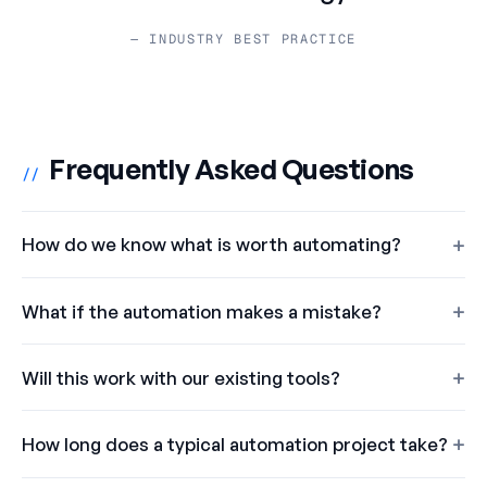
— INDUSTRY BEST PRACTICE
Frequently Asked Questions
//
How do we know what is worth automating?
What if the automation makes a mistake?
Will this work with our existing tools?
How long does a typical automation project take?