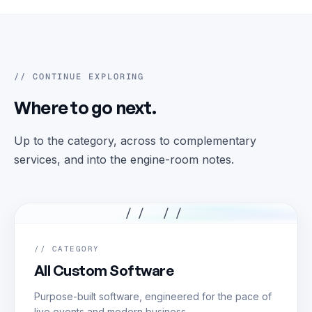
// CONTINUE EXPLORING
Where to go next.
Up to the category, across to complementary
services, and into the engine-room notes.
// //
// CATEGORY
All Custom Software
Purpose-built software, engineered for the pace of
live events and modern business.