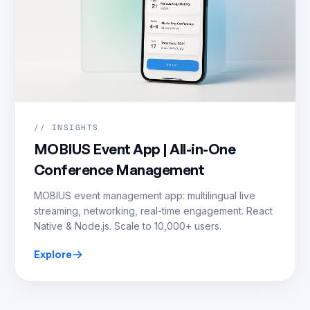
// INSIGHTS
MOBIUS Event App | All-in-One
Conference Management
MOBIUS event management app: multilingual live
streaming, networking, real-time engagement. React
Native & Node.js. Scale to 10,000+ users.
Explore