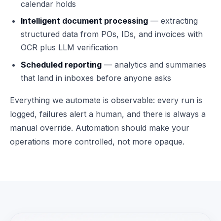
calendar holds
Intelligent document processing
— extracting
structured data from POs, IDs, and invoices with
OCR plus LLM verification
Scheduled reporting
— analytics and summaries
that land in inboxes before anyone asks
Everything we automate is observable: every run is
logged, failures alert a human, and there is always a
manual override. Automation should make your
operations more controlled, not more opaque.