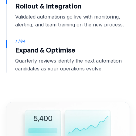
Rollout & Integration
Validated automations go live with monitoring,
alerting, and team training on the new process.
//04
Expand & Optimise
Quarterly reviews identify the next automation
candidates as your operations evolve.