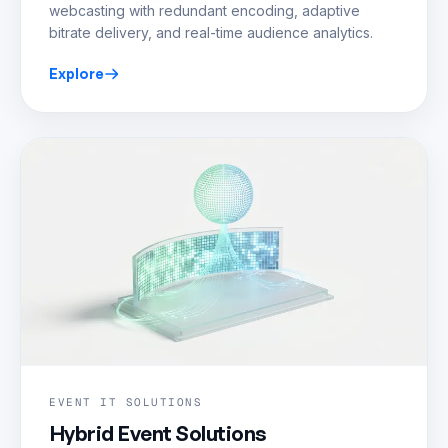
webcasting with redundant encoding, adaptive
bitrate delivery, and real-time audience analytics.
Explore
EVENT IT SOLUTIONS
Hybrid Event Solutions