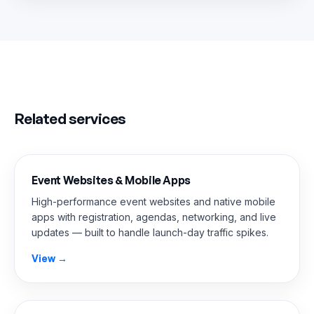
Related services
Event Websites & Mobile Apps
High-performance event websites and native mobile
apps with registration, agendas, networking, and live
updates — built to handle launch-day traffic spikes.
View →