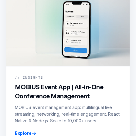
// INSIGHTS
MOBIUS Event App | All-in-One
Conference Management
MOBIUS event management app: multilingual live
streaming, networking, real-time engagement. React
Native & Node.js. Scale to 10,000+ users.
Explore