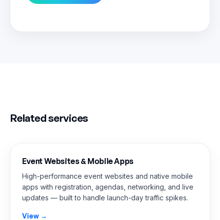
Related services
Event Websites & Mobile Apps
High-performance event websites and native mobile
apps with registration, agendas, networking, and live
updates — built to handle launch-day traffic spikes.
View →