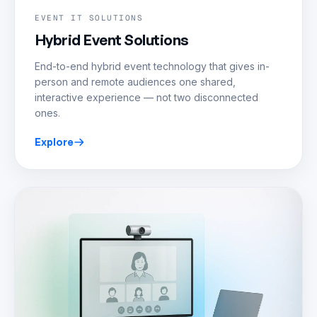
EVENT IT SOLUTIONS
Hybrid Event Solutions
End-to-end hybrid event technology that gives in-
person and remote audiences one shared,
interactive experience — not two disconnected
ones.
Explore