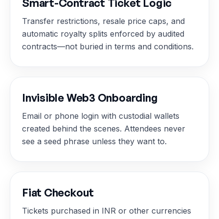
Smart-Contract Ticket Logic
Transfer restrictions, resale price caps, and
automatic royalty splits enforced by audited
contracts—not buried in terms and conditions.
Invisible Web3 Onboarding
Email or phone login with custodial wallets
created behind the scenes. Attendees never
see a seed phrase unless they want to.
Fiat Checkout
Tickets purchased in INR or other currencies