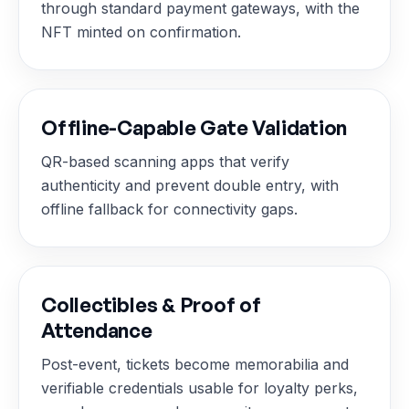
through standard payment gateways, with the
NFT minted on confirmation.
Offline-Capable Gate Validation
QR-based scanning apps that verify
authenticity and prevent double entry, with
offline fallback for connectivity gaps.
Collectibles & Proof of
Attendance
Post-event, tickets become memorabilia and
verifiable credentials usable for loyalty perks,