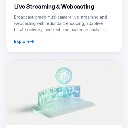
Live Streaming & Webcasting
Broadcast-grade multi-camera live streaming and
webcasting with redundant encoding, adaptive
bitrate delivery, and real-time audience analytics.
Explore