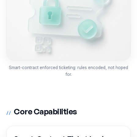
Smart-contract enforced ticketing: rules encoded, not hoped
for.
Core Capabilities
//