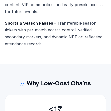
content, VIP communities, and early presale access
for future events.
Sports & Season Passes
– Transferable season
tickets with per-match access control, verified
secondary markets, and dynamic NFT art reflecting
attendance records.
Why Low-Cost Chains
//
<1₹