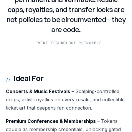
caps, royalties, and transfer locks are
not policies to be circumvented—they
are code.
— EVENT TECHNOLOGY PRINCIPLE
Ideal For
//
Concerts & Music Festivals
– Scalping-controlled
drops, artist royalties on every resale, and collectible
ticket art that deepens fan connection.
Premium Conferences & Memberships
– Tokens
double as membership credentials, unlocking gated