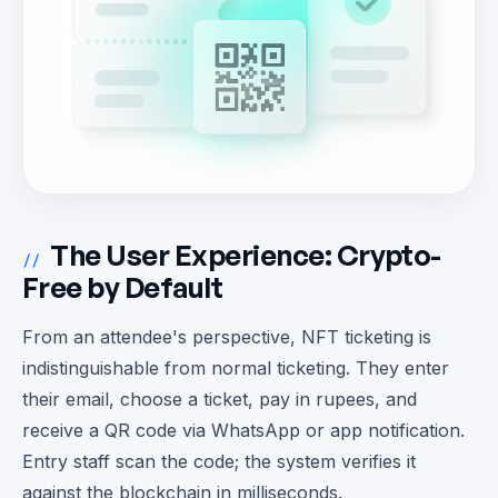
The User Experience: Crypto-
//
Free by Default
From an attendee's perspective, NFT ticketing is
indistinguishable from normal ticketing. They enter
their email, choose a ticket, pay in rupees, and
receive a QR code via WhatsApp or app notification.
Entry staff scan the code; the system verifies it
against the blockchain in milliseconds.