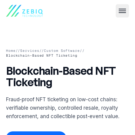
Home
//
Services
//
Custom Software
//
Blockchain-Based NFT Ticketing
Blockchain-Based NFT Tic
Blockchain-Based
NFT
All
Event IT
→
Ticketing
Live Streaming & Webcasting
All
VR & AR
→
Hybrid Event Solutions
Virtual Event Platforms (2D, 3D, 360°)
Fraud-proof NFT ticketing on low-cost chains:
All
Smart Security
→
verifiable ownership, controlled resale, royalty
Video Conferencing & Virtual Meetings
AR Photobooths & Games
Face Recognition-Based Attendance
enforcement, and collectible post-event value.
All
Custom Software
→
Event Registration & Check-in Systems
VR Experiences
AI-Based Crowd Management
Event Websites & Mobile Apps
All
Cloud & Streaming
→