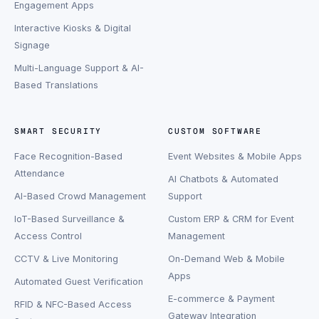
Engagement Apps
Interactive Kiosks & Digital
Signage
Multi-Language Support & AI-
Based Translations
SMART SECURITY
CUSTOM SOFTWARE
Face Recognition-Based
Event Websites & Mobile Apps
Attendance
AI Chatbots & Automated
AI-Based Crowd Management
Support
IoT-Based Surveillance &
Custom ERP & CRM for Event
Access Control
Management
CCTV & Live Monitoring
On-Demand Web & Mobile
Apps
Automated Guest Verification
E-commerce & Payment
RFID & NFC-Based Access
Gateway Integration