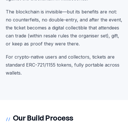
The blockchain is invisible—but its benefits are not:
no counterfeits, no double-entry, and after the event,
the ticket becomes a digital collectible that attendees
can trade (within resale rules the organiser set), gift,
or keep as proof they were there.
For crypto-native users and collectors, tickets are
standard ERC-721/1155 tokens, fully portable across
wallets.
Our Build Process
//