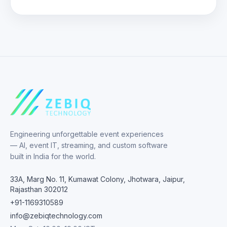
Engineering unforgettable event experiences
— AI, event IT, streaming, and custom software
built in India for the world.
33A, Marg No. 11, Kumawat Colony, Jhotwara, Jaipur,
Rajasthan 302012
+91-1169310589
info@zebiqtechnology.com