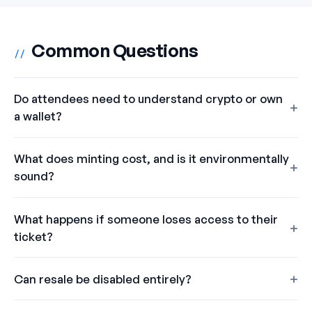
Common Questions
//
Do attendees need to understand crypto or own
a wallet?
What does minting cost, and is it environmentally
sound?
What happens if someone loses access to their
ticket?
Can resale be disabled entirely?