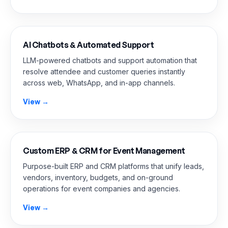
AI Chatbots & Automated Support
LLM-powered chatbots and support automation that
resolve attendee and customer queries instantly
across web, WhatsApp, and in-app channels.
View →
Custom ERP & CRM for Event Management
Purpose-built ERP and CRM platforms that unify leads,
vendors, inventory, budgets, and on-ground
operations for event companies and agencies.
View →