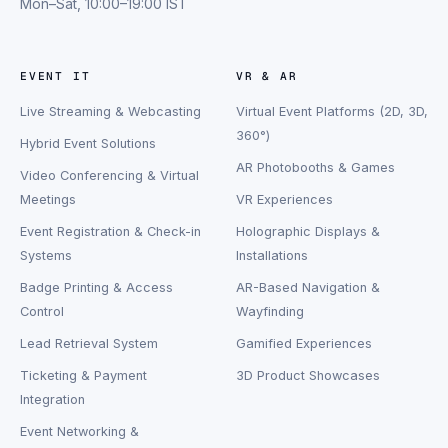
Mon–Sat, 10:00–19:00 IST
EVENT IT
VR & AR
Live Streaming & Webcasting
Virtual Event Platforms (2D, 3D,
360°)
Hybrid Event Solutions
AR Photobooths & Games
Video Conferencing & Virtual
Meetings
VR Experiences
Event Registration & Check-in
Holographic Displays &
Systems
Installations
Badge Printing & Access
AR-Based Navigation &
Control
Wayfinding
Lead Retrieval System
Gamified Experiences
Ticketing & Payment
3D Product Showcases
Integration
Event Networking &