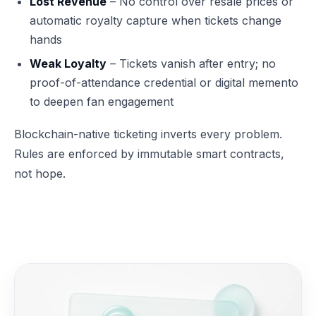
Lost Revenue
– No control over resale prices or
automatic royalty capture when tickets change
hands
Weak Loyalty
– Tickets vanish after entry; no
proof-of-attendance credential or digital memento
to deepen fan engagement
Blockchain-native ticketing inverts every problem.
Rules are enforced by immutable smart contracts,
not hope.