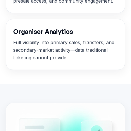
presale access, and community engagement.
Organiser Analytics
Full visibility into primary sales, transfers, and
secondary-market activity—data traditional
ticketing cannot provide.