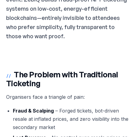
systems on low-cost, energy-efficient
blockchains—entirely invisible to attendees
who prefer simplicity, fully transparent to
those who want proof.
The Problem with Traditional
//
Ticketing
Organisers face a triangle of pain:
Fraud & Scalping
– Forged tickets, bot-driven
resale at inflated prices, and zero visibility into the
secondary market