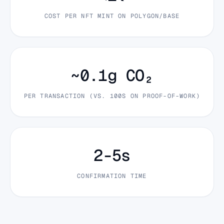
COST PER NFT MINT ON POLYGON/BASE
~0.1g CO₂
PER TRANSACTION (VS. 100S ON PROOF-OF-WORK)
2-5s
CONFIRMATION TIME