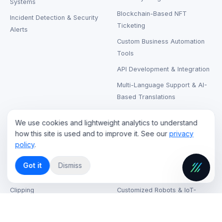
Systems
Blockchain-Based NFT
Incident Detection & Security
Ticketing
Alerts
Custom Business Automation
Tools
API Development & Integration
Multi-Language Support & AI-
Based Translations
We use cookies and lightweight analytics to understand
CLOUD & STREAMING
RENTAL & SUPPORT
how this site is used and to improve it. See our
privacy
policy
.
Live Streaming Cloud Hosting
LCD & LED Video Walls Rental
On-Demand Video Hosting
Laptops, Printers & Wireless
Got it
Dismiss
Headphones Rental
AI-Based Content Tagging &
Clipping
Customized Robots & IoT-
Based Kiosks
CDN (Content Delivery
Network) Solutions
VR & AR Device Rentals