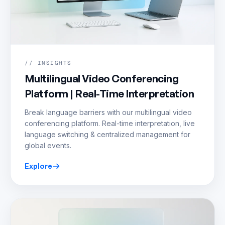
// INSIGHTS
Multilingual Video Conferencing
Platform | Real-Time Interpretation
Break language barriers with our multilingual video
conferencing platform. Real-time interpretation, live
language switching & centralized management for
global events.
Explore