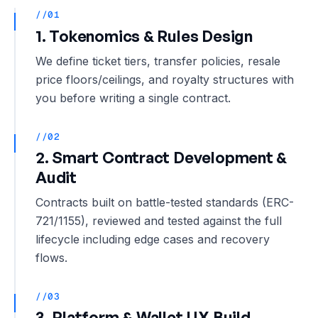
//01
1. Tokenomics & Rules Design
We define ticket tiers, transfer policies, resale
price floors/ceilings, and royalty structures with
you before writing a single contract.
//02
2. Smart Contract Development &
Audit
Contracts built on battle-tested standards (ERC-
721/1155), reviewed and tested against the full
lifecycle including edge cases and recovery
flows.
//03
3. Platform & Wallet UX Build