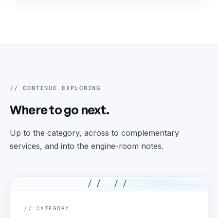
// CONTINUE EXPLORING
Where to go next.
Up to the category, across to complementary
services, and into the engine-room notes.
// //
// CATEGORY