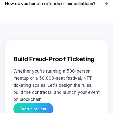
How do you handle refunds or cancellations?
Build Fraud-Proof Ticketing
Whether you're running a 500-person
meetup or a 50,000-seat festival, NFT
ticketing scales. Let's design the rules,
build the contracts, and launch your event
on blockchain.
Start a project