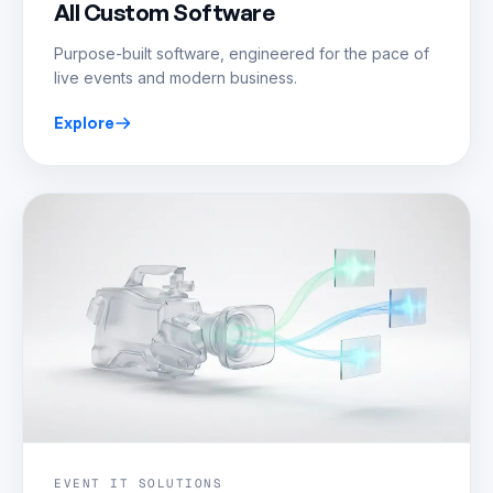
All Custom Software
Purpose-built software, engineered for the pace of
live events and modern business.
Explore
EVENT IT SOLUTIONS