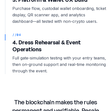
Purchase flow, custodial wallet onboarding, ticket
display, QR scanner app, and analytics
dashboard—all tested with non-crypto users.
//04
4. Dress Rehearsal & Event
Operations
Full gate-simulation testing with your entry teams,
then on-ground support and real-time monitoring
through the event.
The blockchain makes the rules
permanent and verifiable. Resale