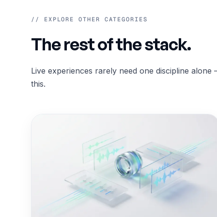
// EXPLORE OTHER CATEGORIES
The rest of the stack.
Live experiences rarely need one discipline alone 
this.