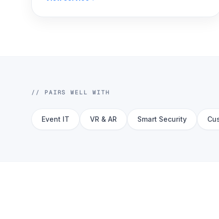
// PAIRS WELL WITH
Event IT
VR & AR
Smart Security
Cus