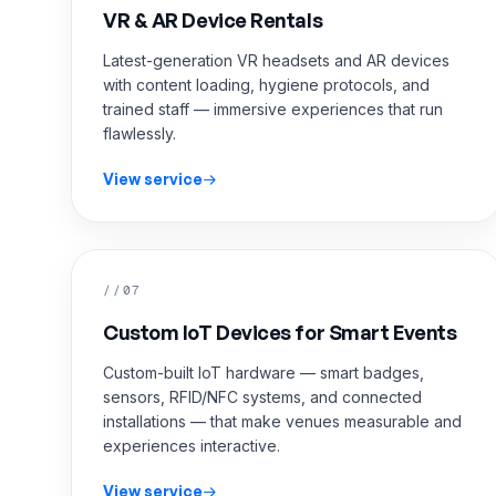
VR & AR Device Rentals
Latest-generation VR headsets and AR devices
with content loading, hygiene protocols, and
trained staff — immersive experiences that run
flawlessly.
View service
//07
Custom IoT Devices for Smart Events
Custom-built IoT hardware — smart badges,
sensors, RFID/NFC systems, and connected
installations — that make venues measurable and
experiences interactive.
View service