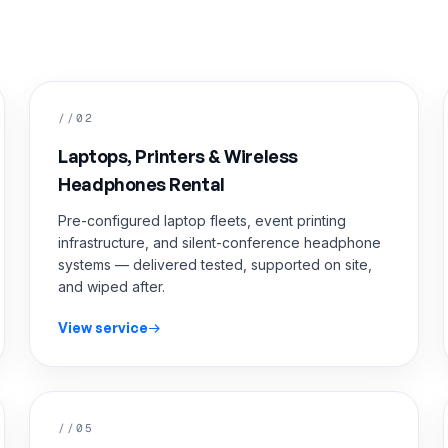
//02
Laptops, Printers & Wireless
Headphones Rental
Pre-configured laptop fleets, event printing
infrastructure, and silent-conference headphone
systems — delivered tested, supported on site,
and wiped after.
View service
//05