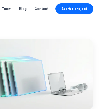
Team
Blog
Contact
Start a project
CLOUD & STREAMING
RENTAL & SUPPORT
Live Streaming Cloud
LCD & LED Video Walls
Hosting
Rental
On-Demand Video Hosting
Laptops, Printers &
Wireless Headphones
AI-Based Content Tagging
Rental
& Clipping
Customized Robots & IoT-
CDN (Content Delivery
Based Kiosks
Network) Solutions
VR & AR Device Rentals
Cloud Security & Data
Encryption
High-Speed Internet on
Venue
Blockchain-Based Secure
File Storage
IT Support & Helpdesk
Services
Real-Time Analytics &
Audience Insights
Custom IoT Devices for