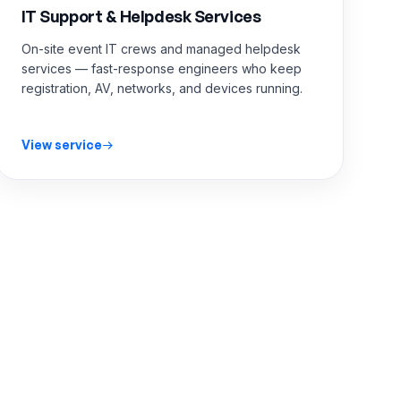
IT Support & Helpdesk Services
On-site event IT crews and managed helpdesk
services — fast-response engineers who keep
registration, AV, networks, and devices running.
View service