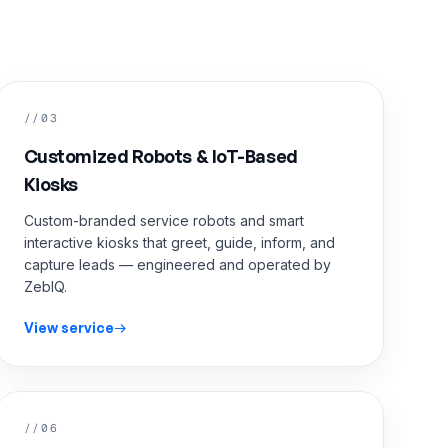
//03
Customized Robots & IoT-Based
Kiosks
Custom-branded service robots and smart
interactive kiosks that greet, guide, inform, and
capture leads — engineered and operated by
ZebIQ.
View service
//06