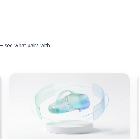
— see what pairs with