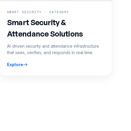
SMART SECURITY · CATEGORY
Smart Security &
Attendance Solutions
AI-driven security and attendance infrastructure
that sees, verifies, and responds in real time.
Explore