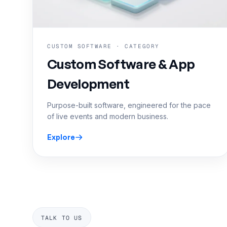
CUSTOM SOFTWARE · CATEGORY
Custom Software & App
Development
Purpose-built software, engineered for the pace
of live events and modern business.
Explore
TALK TO US