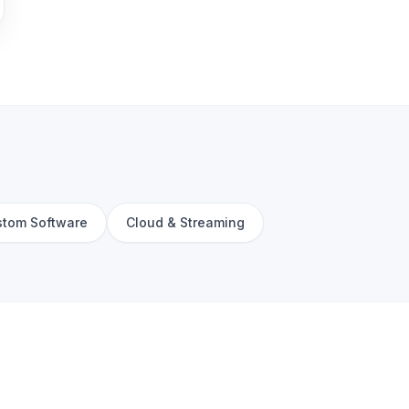
tom Software
Cloud & Streaming