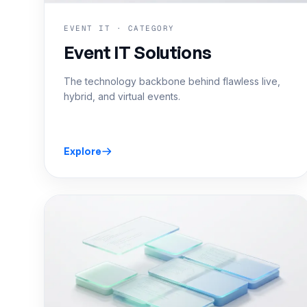
EVENT IT · CATEGORY
Event IT Solutions
The technology backbone behind flawless live,
hybrid, and virtual events.
Explore