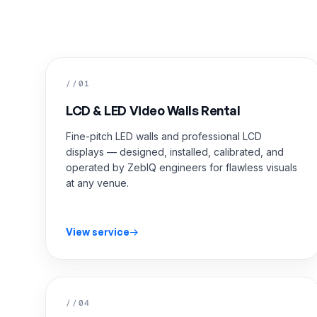
//01
LCD & LED Video Walls Rental
Fine-pitch LED walls and professional LCD
displays — designed, installed, calibrated, and
operated by ZebIQ engineers for flawless visuals
at any venue.
View service
//04