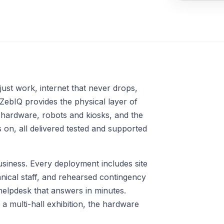
Automation Tools
API Development &
Integration
Multi-Language Support &
AI-Based Translations
just work, internet that never drops,
 ZebIQ provides the physical layer of
 hardware, robots and kiosks, and the
on, all delivered tested and supported
siness. Every deployment includes site
nical staff, and rehearsed contingency
helpdesk that answers in minutes.
 multi-hall exhibition, the hardware