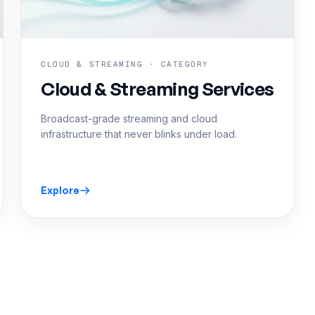
CLOUD & STREAMING · CATEGORY
Cloud & Streaming Services
Broadcast-grade streaming and cloud
infrastructure that never blinks under load.
Explore