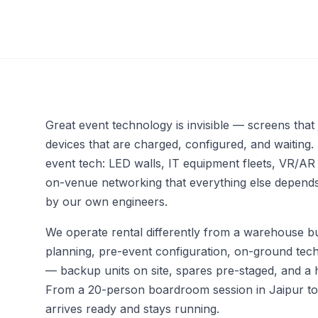
Event Networking &
Engagement Apps
Interactive Kiosks & Digital
Signage
Multi-Language Support &
AI-Based Translations
Great event technology is invisible — screens that 
devices that are charged, configured, and waiting.
event tech: LED walls, IT equipment fleets, VR/AR
on-venue networking that everything else depends 
by our own engineers.
We operate rental differently from a warehouse bu
planning, pre-event configuration, on-ground tech
— backup units on site, spares pre-staged, and a 
From a 20-person boardroom session in Jaipur to a
arrives ready and stays running.