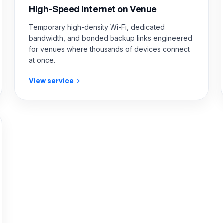
High-Speed Internet on Venue
Temporary high-density Wi-Fi, dedicated
bandwidth, and bonded backup links engineered
for venues where thousands of devices connect
at once.
View service