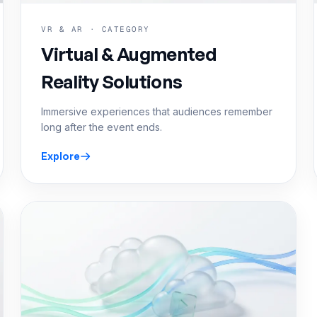
VR & AR · CATEGORY
Virtual & Augmented
Reality Solutions
Immersive experiences that audiences remember
long after the event ends.
Explore